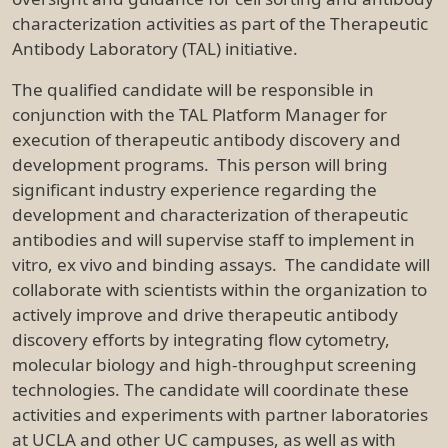
characterization activities as part of the Therapeutic
Antibody Laboratory (TAL) initiative.
The qualified candidate will be responsible in
conjunction with the TAL Platform Manager for
execution of therapeutic antibody discovery and
development programs. This person will bring
significant industry experience regarding the
development and characterization of therapeutic
antibodies and will supervise staff to implement in
vitro, ex vivo and binding assays. The candidate will
collaborate with scientists within the organization to
actively improve and drive therapeutic antibody
discovery efforts by integrating flow cytometry,
molecular biology and high-throughput screening
technologies. The candidate will coordinate these
activities and experiments with partner laboratories
at UCLA and other UC campuses, as well as with