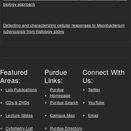
biology approach
Detecting and characterizing cellular responses to
Mycobacterium
from histology slides
tuberculosis
Featured
Purdue
Connect With
Areas:
Links:
Us:
Lab Publications
Purdue
Twitter
Homepage
CDs & DVDs
Purdue Search
YouTube
Lecture Slides
Campus Map
Email
Cytometry List
Purdue Directory