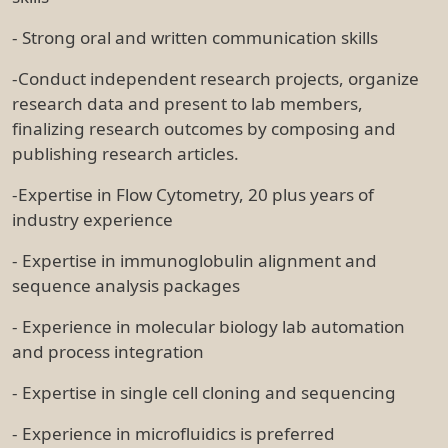
- Strong oral and written communication skills
-Conduct independent research projects, organize
research data and present to lab members,
finalizing research outcomes by composing and
publishing research articles.
-Expertise in Flow Cytometry, 20 plus years of
industry experience
- Expertise in immunoglobulin alignment and
sequence analysis packages
- Experience in molecular biology lab automation
and process integration
- Expertise in single cell cloning and sequencing
- Experience in microfluidics is preferred