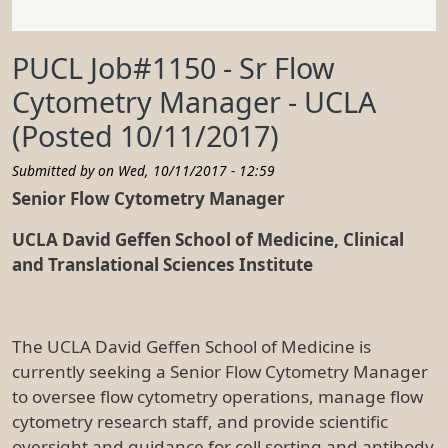
PUCL Job#1150 - Sr Flow
Cytometry Manager - UCLA
(Posted 10/11/2017)
Submitted by on
Wed, 10/11/2017 - 12:59
Senior Flow Cytometry Manager
UCLA David Geffen School of Medicine, Clinical
and Translational Sciences Institute
The UCLA David Geffen School of Medicine is
currently seeking a Senior Flow Cytometry Manager
to oversee flow cytometry operations, manage flow
cytometry research staff, and provide scientific
oversight and guidance for cell sorting and antibody