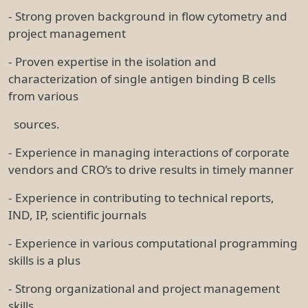
- Strong proven background in flow cytometry and
project management
- Proven expertise in the isolation and
characterization of single antigen binding B cells
from various
sources.
- Experience in managing interactions of corporate
vendors and CRO’s to drive results in timely manner
- Experience in contributing to technical reports,
IND, IP, scientific journals
- Experience in various computational programming
skills is a plus
- Strong organizational and project management
skills