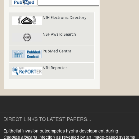
PubMed
NIH Electronic Directory
NSF Award Search
PubMed Central
NIH Reporter
DIRECT LINKS TO LATEST PAPERS...
Epithelial invasion outcompetes hypha development during
infection as revealed by an image-based systems
Candida albicans