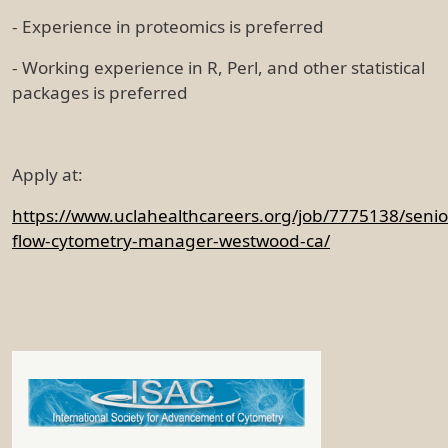
- Experience in proteomics is preferred
- Working experience in R, Perl, and other statistical
packages is preferred
Apply at:
https://www.uclahealthcareers.org/job/7775138/senio
flow-cytometry-manager-westwood-ca/