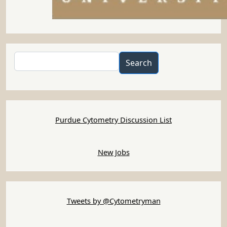
Search
Search
Purdue Cytometry Discussion List
New Jobs
Tweets by @Cytometryman