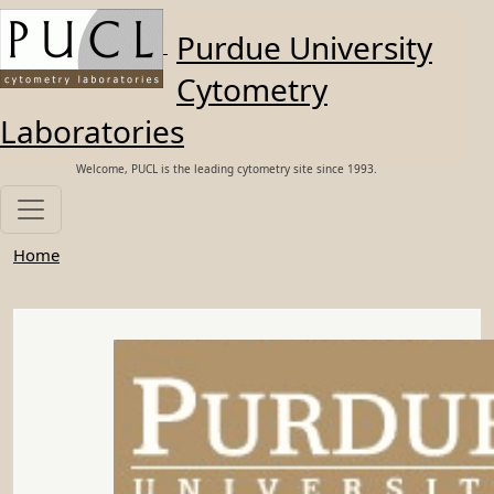
Skip to main content
Purdue University
Cytometry
Laboratories
Welcome, PUCL is the leading cytometry site since 1993.
Home