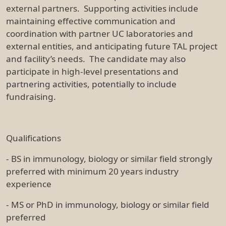
external partners. Supporting activities include
maintaining effective communication and
coordination with partner UC laboratories and
external entities, and anticipating future TAL project
and facility’s needs. The candidate may also
participate in high-level presentations and
partnering activities, potentially to include
fundraising.
Qualifications
- BS in immunology, biology or similar field strongly
preferred with minimum 20 years industry
experience
- MS or PhD in immunology, biology or similar field
preferred