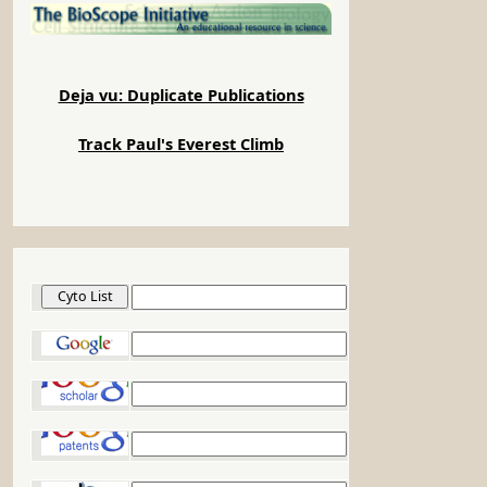
Deja vu: Duplicate Publications
Track Paul's Everest Climb
Cyto List
Google
Google Scholar
Google Patents