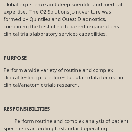
global experience and deep scientific and medical
expertise. The Q2 Solutions joint venture was
formed by Quintiles and Quest Diagnostics,
combining the best of each parent organizations
clinical trials laboratory services capabilities.
PURPOSE
Perform a wide variety of routine and complex
clinical testing procedures to obtain data for use in
clinical/anatomic trials research.
RESPONSIBILITIES
· Perform routine and complex analysis of patient
specimens according to standard operating