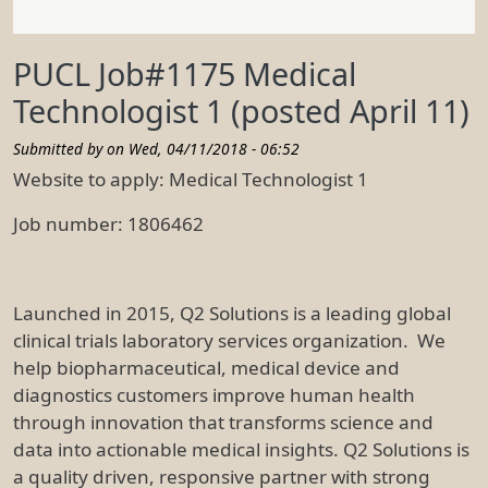
PUCL Job#1175 Medical
Technologist 1 (posted April 11)
Submitted by on
Wed, 04/11/2018 - 06:52
Website to apply: Medical Technologist 1
Job number: 1806462
Launched in 2015, Q2 Solutions is a leading global
clinical trials laboratory services organization. We
help biopharmaceutical, medical device and
diagnostics customers improve human health
through innovation that transforms science and
data into actionable medical insights. Q2 Solutions is
a quality driven, responsive partner with strong