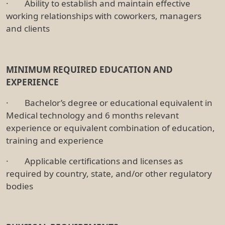
· Ability to establish and maintain effective
working relationships with coworkers, managers
and clients
MINIMUM REQUIRED EDUCATION AND
EXPERIENCE
· Bachelor’s degree or educational equivalent in
Medical technology and 6 months relevant
experience or equivalent combination of education,
training and experience
· Applicable certifications and licenses as
required by country, state, and/or other regulatory
bodies