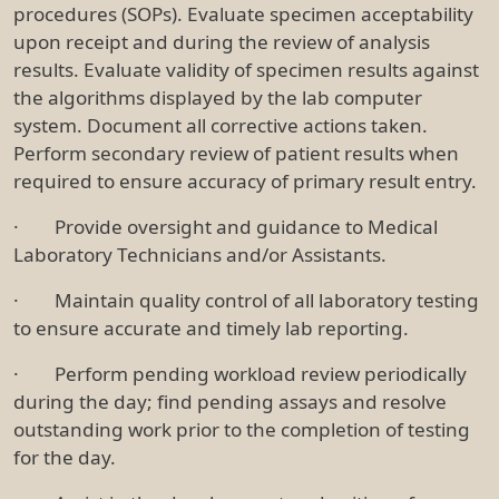
procedures (SOPs). Evaluate specimen acceptability
upon receipt and during the review of analysis
results. Evaluate validity of specimen results against
the algorithms displayed by the lab computer
system. Document all corrective actions taken.
Perform secondary review of patient results when
required to ensure accuracy of primary result entry.
· Provide oversight and guidance to Medical
Laboratory Technicians and/or Assistants.
· Maintain quality control of all laboratory testing
to ensure accurate and timely lab reporting.
· Perform pending workload review periodically
during the day; find pending assays and resolve
outstanding work prior to the completion of testing
for the day.