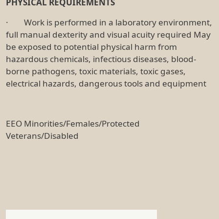
PHYSICAL REQUIREMENTS
· Work is performed in a laboratory environment,
full manual dexterity and visual acuity required May
be exposed to potential physical harm from
hazardous chemicals, infectious diseases, blood-
borne pathogens, toxic materials, toxic gases,
electrical hazards, dangerous tools and equipment
EEO Minorities/Females/Protected
Veterans/Disabled