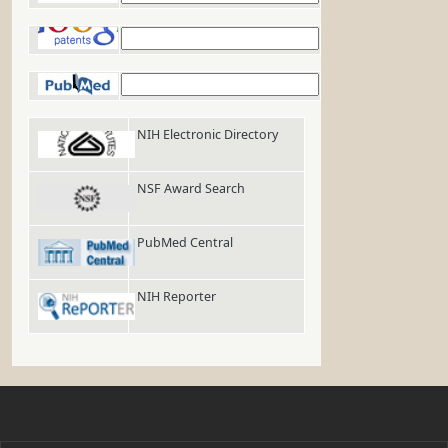
Google Patents
PubMed
NIH Electronic Directory
NSF Award Search
PubMed Central
NIH Reporter