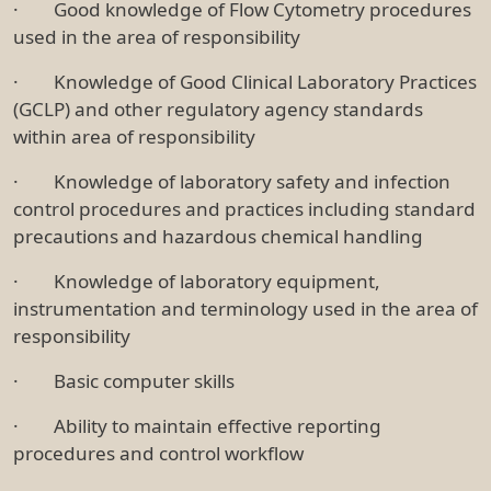
· Good knowledge of Flow Cytometry procedures
used in the area of responsibility
· Knowledge of Good Clinical Laboratory Practices
(GCLP) and other regulatory agency standards
within area of responsibility
· Knowledge of laboratory safety and infection
control procedures and practices including standard
precautions and hazardous chemical handling
· Knowledge of laboratory equipment,
instrumentation and terminology used in the area of
responsibility
· Basic computer skills
· Ability to maintain effective reporting
procedures and control workflow