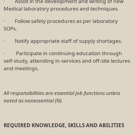
· Assist in the development and writing of new
Medical laboratory procedures and techniques.
· Follow safety procedures as per laboratory
SOPs.
· Notify appropriate staff of supply shortages.
· Participate in continuing education through
self-study, attending in-services and off-site lectures
and meetings.
All responsibilities are essential job functions unless
noted as nonessential (N).
REQUIRED KNOWLEDGE, SKILLS AND ABILITIES