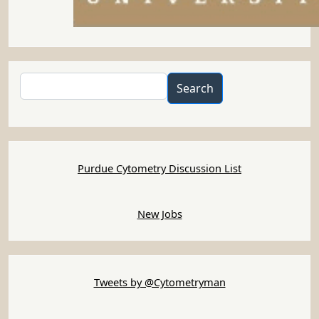
Search
Search
Purdue Cytometry Discussion List
New Jobs
Tweets by @Cytometryman