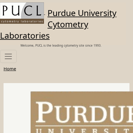
Skip to main content
Purdue University
Cytometry
Laboratories
Welcome, PUCL is the leading cytometry site since 1993.
Home