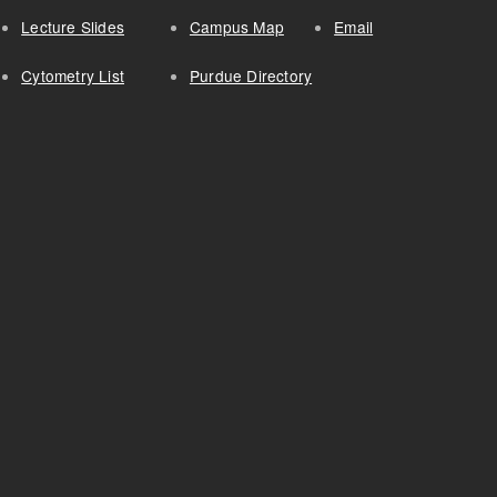
Lecture Slides
Campus Map
Email
Cytometry List
Purdue Directory