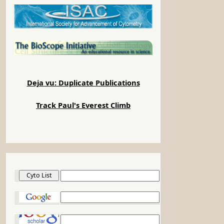
Deja vu: Duplicate Publications
Track Paul's Everest Climb
Cyto List
Google
Google Scholar