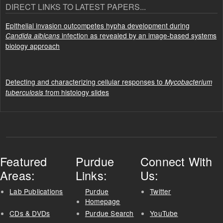
DIRECT LINKS TO LATEST PAPERS...
Epithelial invasion outcompetes hypha development during
infection as revealed by an image-based systems
Candida albicans
biology approach
Detecting and characterizing cellular responses to
Mycobacterium
from histology slides
tuberculosis
Featured
Purdue
Connect With
Areas:
Links:
Us:
Lab Publications
Purdue
Twitter
Homepage
CDs & DVDs
Purdue Search
YouTube