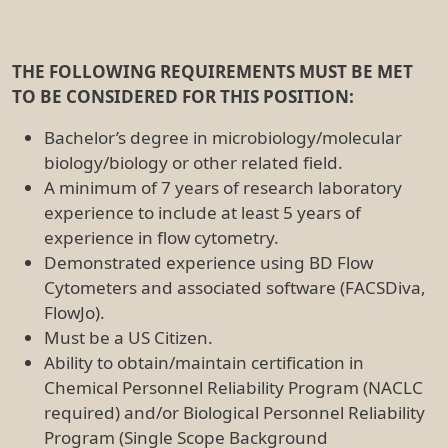
THE FOLLOWING REQUIREMENTS MUST BE MET
TO BE CONSIDERED FOR THIS POSITION:
Bachelor’s degree in microbiology/molecular
biology/biology or other related field.
A minimum of 7 years of research laboratory
experience to include at least 5 years of
experience in flow cytometry.
Demonstrated experience using BD Flow
Cytometers and associated software (FACSDiva,
FlowJo).
Must be a US Citizen.
Ability to obtain/maintain certification in
Chemical Personnel Reliability Program (NACLC
required) and/or Biological Personnel Reliability
Program (Single Scope Background