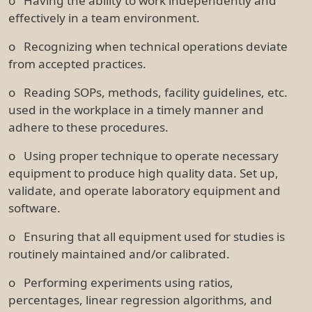
o Having the ability to work independently and
effectively in a team environment.
o Recognizing when technical operations deviate
from accepted practices.
o Reading SOPs, methods, facility guidelines, etc.
used in the workplace in a timely manner and
adhere to these procedures.
o Using proper technique to operate necessary
equipment to produce high quality data. Set up,
validate, and operate laboratory equipment and
software.
o Ensuring that all equipment used for studies is
routinely maintained and/or calibrated.
o Performing experiments using ratios,
percentages, linear regression algorithms, and