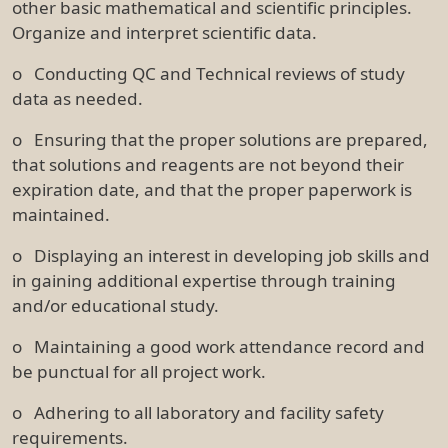
other basic mathematical and scientific principles.
Organize and interpret scientific data.
o Conducting QC and Technical reviews of study
data as needed.
o Ensuring that the proper solutions are prepared,
that solutions and reagents are not beyond their
expiration date, and that the proper paperwork is
maintained.
o Displaying an interest in developing job skills and
in gaining additional expertise through training
and/or educational study.
o Maintaining a good work attendance record and
be punctual for all project work.
o Adhering to all laboratory and facility safety
requirements.