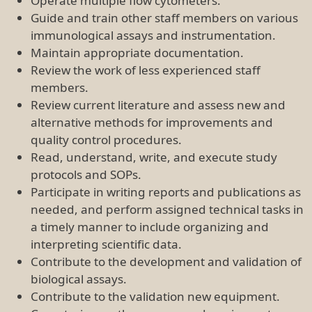
Operate multiple flow cytometers.
Guide and train other staff members on various
immunological assays and instrumentation.
Maintain appropriate documentation.
Review the work of less experienced staff
members.
Review current literature and assess new and
alternative methods for improvements and
quality control procedures.
Read, understand, write, and execute study
protocols and SOPs.
Participate in writing reports and publications as
needed, and perform assigned technical tasks in
a timely manner to include organizing and
interpreting scientific data.
Contribute to the development and validation of
biological assays.
Contribute to the validation new equipment.