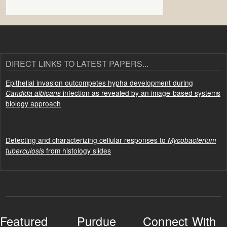
DIRECT LINKS TO LATEST PAPERS...
Epithelial invasion outcompetes hypha development during
infection as revealed by an image-based systems
Candida albicans
biology approach
Detecting and characterizing cellular responses to
Mycobacterium
from histology slides
tuberculosis
Featured
Purdue
Connect With