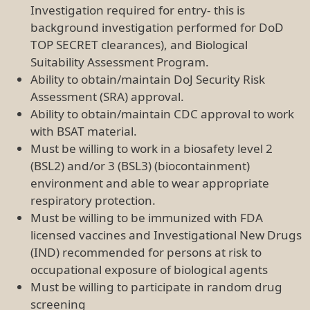
Investigation required for entry- this is
background investigation performed for DoD
TOP SECRET clearances), and Biological
Suitability Assessment Program.
Ability to obtain/maintain DoJ Security Risk
Assessment (SRA) approval.
Ability to obtain/maintain CDC approval to work
with BSAT material.
Must be willing to work in a biosafety level 2
(BSL2) and/or 3 (BSL3) (biocontainment)
environment and able to wear appropriate
respiratory protection.
Must be willing to be immunized with FDA
licensed vaccines and Investigational New Drugs
(IND) recommended for persons at risk to
occupational exposure of biological agents
Must be willing to participate in random drug
screening