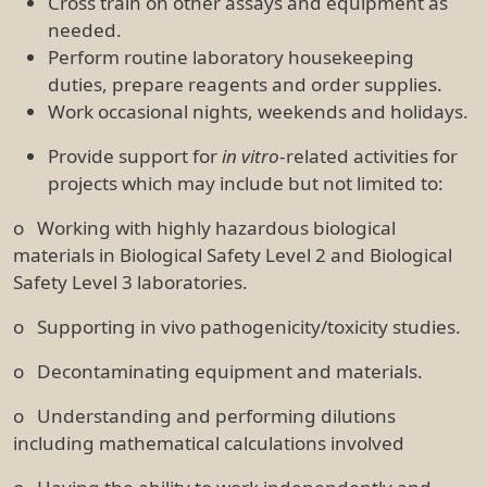
Cross train on other assays and equipment as
needed.
Perform routine laboratory housekeeping
duties, prepare reagents and order supplies.
Work occasional nights, weekends and holidays.
Provide support for
in vitro
-related activities for
projects which may include but not limited to:
o Working with highly hazardous biological
materials in Biological Safety Level 2 and Biological
Safety Level 3 laboratories.
o Supporting in vivo pathogenicity/toxicity studies.
o Decontaminating equipment and materials.
o Understanding and performing dilutions
including mathematical calculations involved