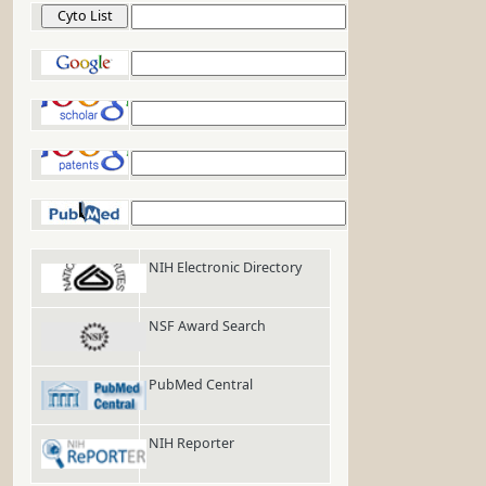
Cyto List
Google
Google Scholar
Google Patents
PubMed
NIH Electronic Directory
NSF Award Search
PubMed Central
NIH Reporter