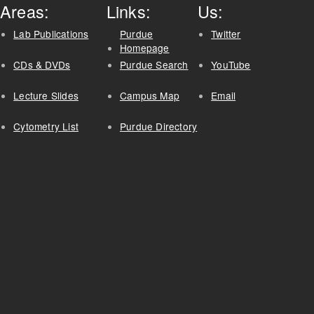
Areas:
Links:
Us:
Lab Publications
Purdue
Twitter
Homepage
CDs & DVDs
Purdue Search
YouTube
Lecture Slides
Campus Map
Email
Cytometry List
Purdue Directory