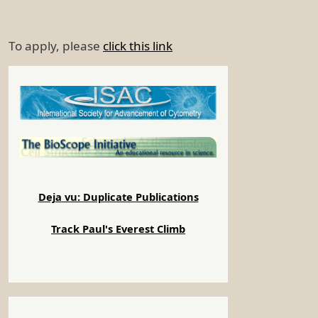
To apply, please
click this link
Deja vu: Duplicate Publications
Track Paul's Everest Climb