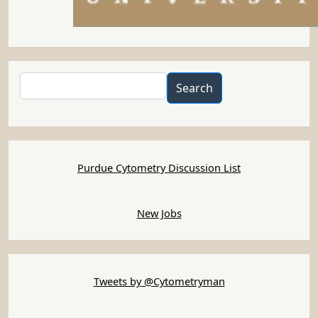
Search
Search
Purdue Cytometry Discussion List
New Jobs
Tweets by @Cytometryman