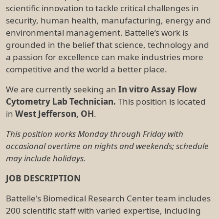
scientific innovation to tackle critical challenges in
security, human health, manufacturing, energy and
environmental management. Battelle’s work is
grounded in the belief that science, technology and
a passion for excellence can make industries more
competitive and the world a better place.
We are currently seeking an
In vitro Assay Flow
Cytometry Lab Technician.
This position is located
in
West Jefferson, OH
.
This position works Monday through Friday with
occasional overtime on nights and weekends; schedule
may include holidays.
JOB DESCRIPTION
Battelle's Biomedical Research Center team includes
200 scientific staff with varied expertise, including