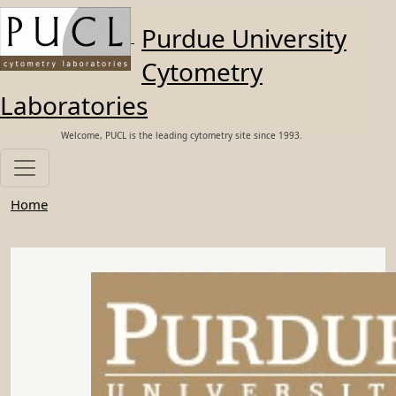
Skip to main content
Purdue University
Cytometry
Laboratories
Welcome, PUCL is the leading cytometry site since 1993.
Home