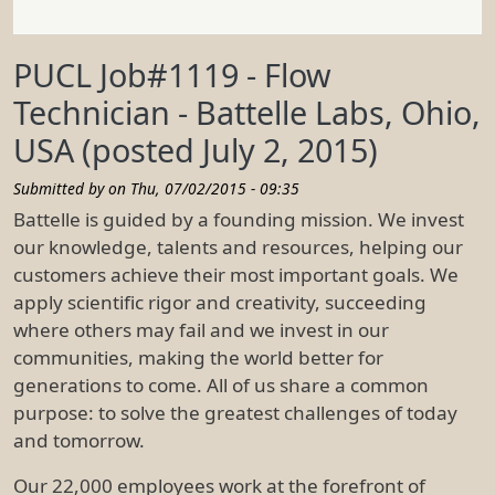
PUCL Job#1119 - Flow
Technician - Battelle Labs, Ohio,
USA (posted July 2, 2015)
Submitted by on
Thu, 07/02/2015 - 09:35
Battelle is guided by a founding mission. We invest
our knowledge, talents and resources, helping our
customers achieve their most important goals. We
apply scientific rigor and creativity, succeeding
where others may fail and we invest in our
communities, making the world better for
generations to come. All of us share a common
purpose: to solve the greatest challenges of today
and tomorrow.
Our 22,000 employees work at the forefront of