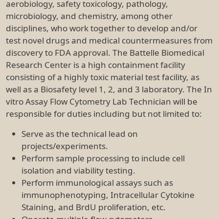
aerobiology, safety toxicology, pathology,
microbiology, and chemistry, among other
disciplines, who work together to develop and/or
test novel drugs and medical countermeasures from
discovery to FDA approval. The Battelle Biomedical
Research Center is a high containment facility
consisting of a highly toxic material test facility, as
well as a Biosafety level 1, 2, and 3 laboratory. The In
vitro Assay Flow Cytometry Lab Technician will be
responsible for duties including but not limited to:
Serve as the technical lead on
projects/experiments.
Perform sample processing to include cell
isolation and viability testing.
Perform immunological assays such as
immunophenotyping, Intracellular Cytokine
Staining, and BrdU proliferation, etc.