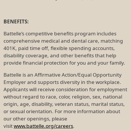
BENEFITS:
Battelle’s competitive benefits program includes
comprehensive medical and dental care, matching
401K, paid time off, flexible spending accounts,
disability coverage, and other benefits that help
provide financial protection for you and your family.
Battelle is an Affirmative Action/Equal Opportunity
Employer and supports diversity in the workplace.
Applicants will receive consideration for employment
without regard to race, color, religion, sex, national
origin, age, disability, veteran status, marital status,
or sexual orientation. For more information about
our other openings, please
visit
www.battelle.org/careers
.