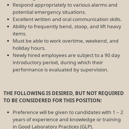
Respond appropriately to various alarms and
potential emergency situations.
Excellent written and oral communication skills.
Ability to frequently bend, stoop, and lift heavy
items.
Must be able to work overtime, weekend, and
holiday hours.
Newly hired employees are subject to a 90 day
introductory period, during which their
performance is evaluated by supervision.
THE FOLLOWING IS DESIRED, BUT NOT REQUIRED
TO BE CONSIDERED FOR THIS POSITION:
Preference will be given to candidates with 1 – 2
years of experience and knowledge or training
in Good Laboratory Practices (GLP).