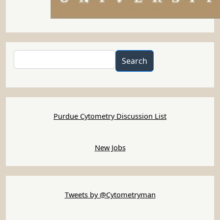
Search
Search
Purdue Cytometry Discussion List
New Jobs
Tweets by @Cytometryman