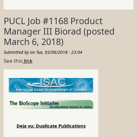
PUCL Job #1168 Product
Manager III Biorad (posted
March 6, 2018)
Submitted by on
Tue, 03/06/2018 - 23:04
See this
link
Deja vu: Duplicate Publications