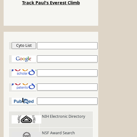
Track Paul's Everest Climb
Cyto List
Google
Google Scholar
Google Patents
PubMed
NIH Electronic Directory
NSF Award Search