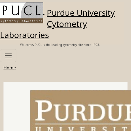
Skip to main content
Purdue University
Cytometry
Laboratories
Welcome, PUCL is the leading cytometry site since 1993.
Home