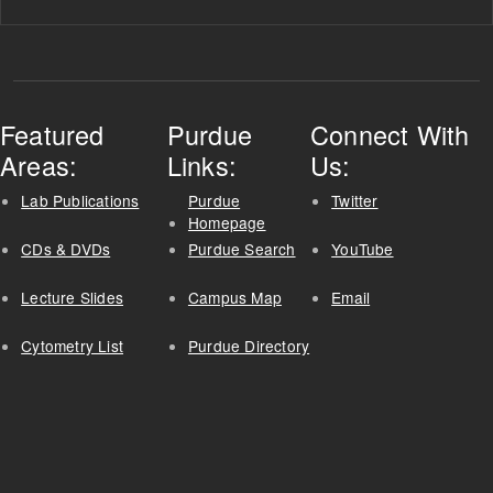
Featured
Purdue
Connect With
Areas:
Links:
Us:
Lab Publications
Purdue
Twitter
Homepage
CDs & DVDs
Purdue Search
YouTube
Lecture Slides
Campus Map
Email
Cytometry List
Purdue Directory