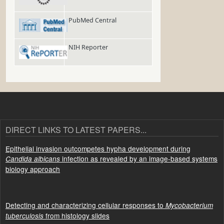
PubMed Central
NIH Reporter
DIRECT LINKS TO LATEST PAPERS...
Epithelial invasion outcompetes hypha development during
infection as revealed by an image-based systems
Candida albicans
biology approach
Detecting and characterizing cellular responses to
Mycobacterium
from histology slides
tuberculosis