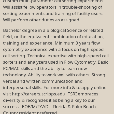
custom multi-parameter cell sorting experiments.
Will assist fellow operators in trouble-shooting of
sorting experiments and training of facility users.
Will perform other duties as assigned.
Bachelor degree in a Biological Science or related
field, or the equivalent combination of education,
training and experience. Minimum 3 years flow
cytometry experience with a focus on high-speed
cell sorting. Technical expertise with high-speed cell
sorters and analyzers used in Flow Cytometry. Basic
PC/MAC skills and the ability to learn new
technology. Ability to work well with others. Strong
verbal and written communication and
interpersonal skills. For more info & to apply online
visit http://careers.scripps.edu. TSRI embraces
diversity & recognizes it as being a key to our
success. EOE/M/F/V/D. Florida & Palm Beach
County resident preferred.