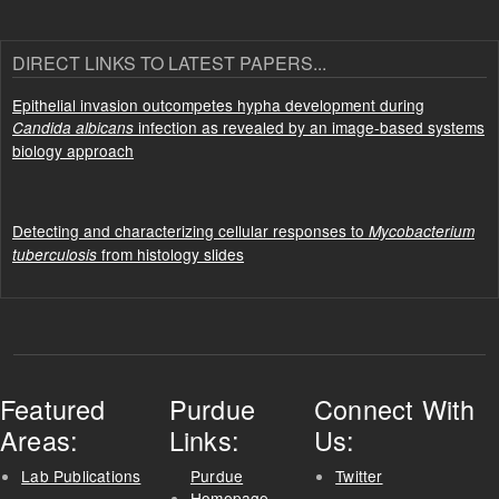
DIRECT LINKS TO LATEST PAPERS...
Epithelial invasion outcompetes hypha development during
infection as revealed by an image-based systems
Candida albicans
biology approach
Detecting and characterizing cellular responses to
Mycobacterium
from histology slides
tuberculosis
Featured
Purdue
Connect With
Areas:
Links:
Us:
Lab Publications
Purdue
Twitter
Homepage