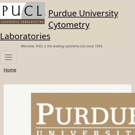
Skip to main content
Purdue University
Cytometry
Laboratories
Welcome, PUCL is the leading cytometry site since 1993.
Home