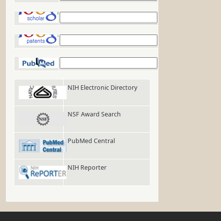
Google Scholar
Google Patents
PubMed
NIH Electronic Directory
NSF Award Search
PubMed Central
NIH Reporter