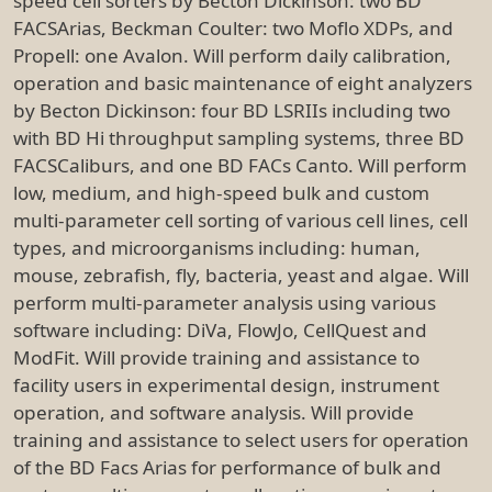
speed cell sorters by Becton Dickinson: two BD
FACSArias, Beckman Coulter: two Moflo XDPs, and
Propell: one Avalon. Will perform daily calibration,
operation and basic maintenance of eight analyzers
by Becton Dickinson: four BD LSRIIs including two
with BD Hi throughput sampling systems, three BD
FACSCaliburs, and one BD FACs Canto. Will perform
low, medium, and high-speed bulk and custom
multi-parameter cell sorting of various cell lines, cell
types, and microorganisms including: human,
mouse, zebrafish, fly, bacteria, yeast and algae. Will
perform multi-parameter analysis using various
software including: DiVa, FlowJo, CellQuest and
ModFit. Will provide training and assistance to
facility users in experimental design, instrument
operation, and software analysis. Will provide
training and assistance to select users for operation
of the BD Facs Arias for performance of bulk and