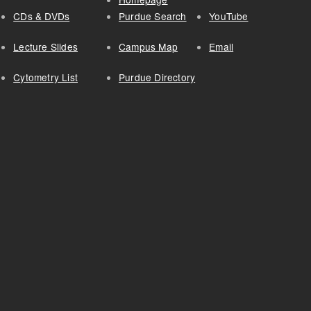
CDs & DVDs
Purdue Search
YouTube
Lecture Slides
Campus Map
Email
Cytometry List
Purdue Directory