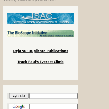
Deja vu: Duplicate Publications
Track Paul's Everest Climb
Cyto List
Google