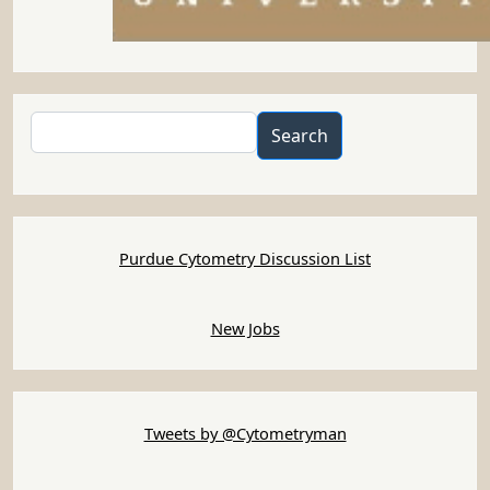
Search
Search
Purdue Cytometry Discussion List
New Jobs
Tweets by @Cytometryman