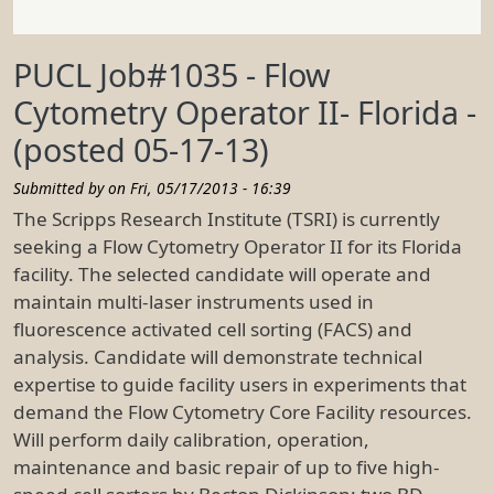
PUCL Job#1035 - Flow
Cytometry Operator II- Florida -
(posted 05-17-13)
Submitted by on
Fri, 05/17/2013 - 16:39
The Scripps Research Institute (TSRI) is currently
seeking a Flow Cytometry Operator II for its Florida
facility. The selected candidate will operate and
maintain multi-laser instruments used in
fluorescence activated cell sorting (FACS) and
analysis. Candidate will demonstrate technical
expertise to guide facility users in experiments that
demand the Flow Cytometry Core Facility resources.
Will perform daily calibration, operation,
maintenance and basic repair of up to five high-