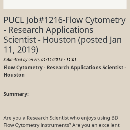
PUCL Job#1216-Flow Cytometry
- Research Applications
Scientist - Houston (posted Jan
11, 2019)
Submitted by on
Fri, 01/11/2019 - 11:01
Flow Cytometry - Research Applications Scientist -
Houston
Summary:
Are you a Research Scientist who enjoys using BD
Flow Cytometry instruments? Are you an excellent