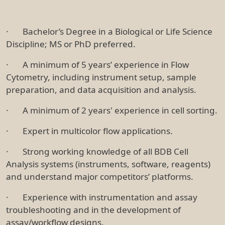
· Bachelor’s Degree in a Biological or Life Science
Discipline; MS or PhD preferred.
· A minimum of 5 years’ experience in Flow
Cytometry, including instrument setup, sample
preparation, and data acquisition and analysis.
· A minimum of 2 years' experience in cell sorting.
· Expert in multicolor flow applications.
· Strong working knowledge of all BDB Cell
Analysis systems (instruments, software, reagents)
and understand major competitors’ platforms.
· Experience with instrumentation and assay
troubleshooting and in the development of
assay/workflow designs.