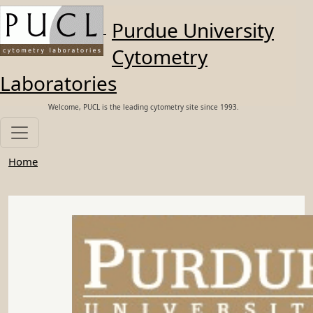
Skip to main content
Purdue University
Cytometry
Laboratories
Welcome, PUCL is the leading cytometry site since 1993.
Home