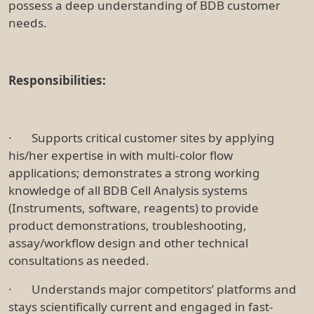
possess a deep understanding of BDB customer
needs.
Responsibilities:
· Supports critical customer sites by applying
his/her expertise in with multi-color flow
applications; demonstrates a strong working
knowledge of all BDB Cell Analysis systems
(Instruments, software, reagents) to provide
product demonstrations, troubleshooting,
assay/workflow design and other technical
consultations as needed.
· Understands major competitors’ platforms and
stays scientifically current and engaged in fast-