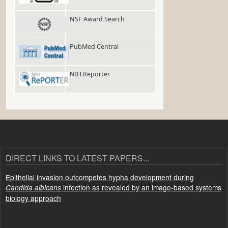
NSF Award Search
PubMed Central
NIH Reporter
DIRECT LINKS TO LATEST PAPERS...
Epithelial invasion outcompetes hypha development during
infection as revealed by an image-based systems
Candida albicans
biology approach