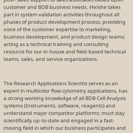
customer and BDB business needs. He/she takes
part in system validation activities throughout all
phases of product development process; providing
voice of the customer expertise to marketing,
business development, and product design teams;
acting as a technical training and consulting
resource for our in-house and field-based technical
teams, sales, and service organizations.
The Research Applications Scientist serves as an
expert in multicolor flow cytometry applications, has
a strong working knowledge of all BDB Cell Analysis
systems (Instruments, software, reagents) and
understand major competitor platforms; must stay
scientifically up-to-date and engaged in a fast-
moving field in which our business participates and