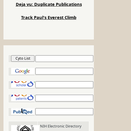
Deja vu: Duplicate Publications
Track Paul's Everest Climb
Cyto List
Google
Google Scholar
Google Patents
PubMed
NIH Electronic Directory