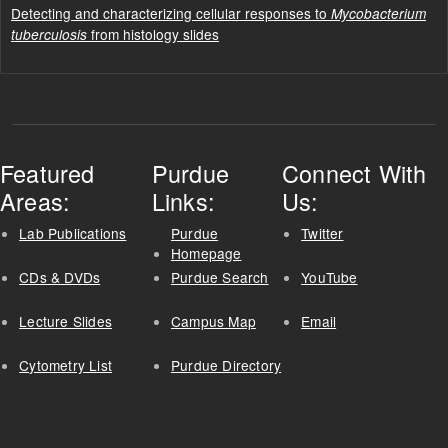
Detecting and characterizing cellular responses to
Mycobacterium
from histology slides
tuberculosis
Featured
Purdue
Connect With
Areas:
Links:
Us:
Lab Publications
Purdue
Twitter
Homepage
CDs & DVDs
Purdue Search
YouTube
Lecture Slides
Campus Map
Email
Cytometry List
Purdue Directory