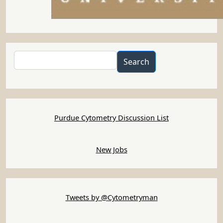
Search
Search
Purdue Cytometry Discussion List
New Jobs
Tweets by @Cytometryman