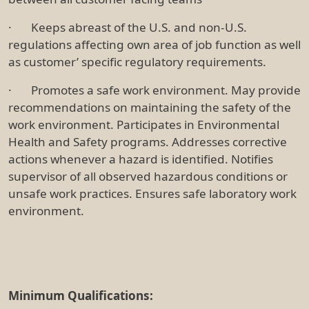
· Keeps abreast of the U.S. and non-U.S.
regulations affecting own area of job function as well
as customer’ specific regulatory requirements.
· Promotes a safe work environment. May provide
recommendations on maintaining the safety of the
work environment. Participates in Environmental
Health and Safety programs. Addresses corrective
actions whenever a hazard is identified. Notifies
supervisor of all observed hazardous conditions or
unsafe work practices. Ensures safe laboratory work
environment.
Minimum Qualifications: