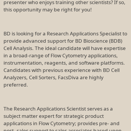
presenter who enjoys training other scientists? If so,
this opportunity may be right for you!
BD is looking for a Research Applications Specialist to
provide advanced support for BD Bioscience (BDB)
Cell Analysis. The ideal candidate will have expertise
in a broad-range of Flow Cytometry applications,
instrumentation, reagents, and software platforms.
Candidates with previous experience with BD Cell
Analyzers, Cell Sorters, FacsDiva are highly
preferred.
The Research Applications Scientist serves as a
subject matter expert for strategic product
applications in Flow Cytometry; provides pre- and
post- sales support to sales associates based upon