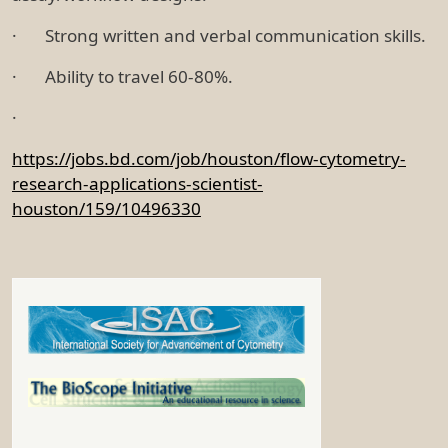
· Strong written and verbal communication skills.
· Ability to travel 60-80%.
·
https://jobs.bd.com/job/houston/flow-cytometry-
research-applications-scientist-
houston/159/10496330