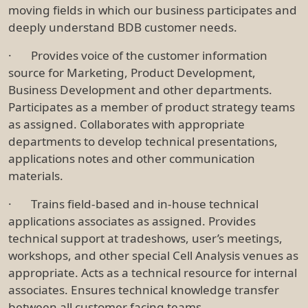
moving fields in which our business participates and
deeply understand BDB customer needs.
· Provides voice of the customer information
source for Marketing, Product Development,
Business Development and other departments.
Participates as a member of product strategy teams
as assigned. Collaborates with appropriate
departments to develop technical presentations,
applications notes and other communication
materials.
· Trains field-based and in-house technical
applications associates as assigned. Provides
technical support at tradeshows, user’s meetings,
workshops, and other special Cell Analysis venues as
appropriate. Acts as a technical resource for internal
associates. Ensures technical knowledge transfer
between all customer facing teams