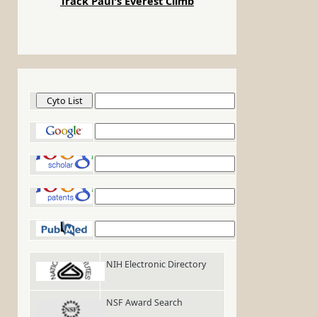
Track Paul's Everest Climb
Cyto List
Google
Google Scholar
Google Patents
PubMed
NIH Electronic Directory
NSF Award Search