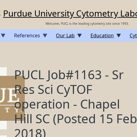
Purdue University Cytometry Lab
Welcome, PUCL is the leading cytometry site since 1993.
References
Our Lab
Education
Cyt
PUCL Job#1163 - Sr
Res Sci CyTOF
operation - Chapel
Hill SC (Posted 15 Fe
2018)