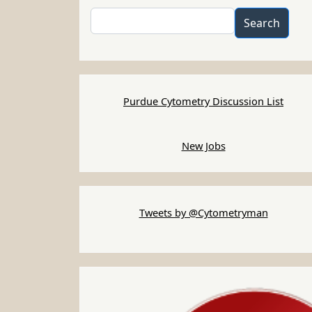
Search
Search
Purdue Cytometry Discussion List
New Jobs
Tweets by @Cytometryman