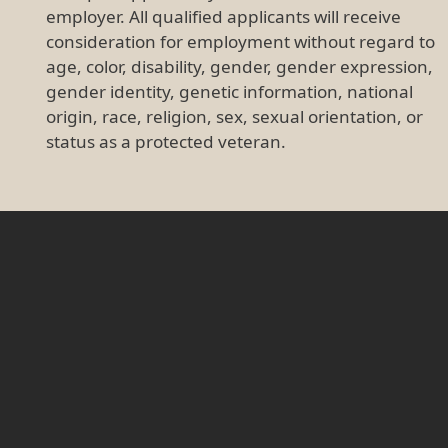
employer. All qualified applicants will receive
consideration for employment without regard to
age, color, disability, gender, gender expression,
gender identity, genetic information, national
origin, race, religion, sex, sexual orientation, or
status as a protected veteran.