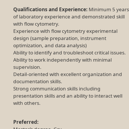
Qualifications and Experience:
Minimum 5 years
of laboratory experience and demonstrated skill
with flow cytometry.
Experience with flow cytometry experimental
design (sample preparation, instrument
optimization, and data analysis)
Ability to identify and troubleshoot critical issues.
Ability to work independently with minimal
supervision.
Detail-oriented with excellent organization and
documentation skills.
Strong communication skills including
presentation skills and an ability to interact well
with others.
Preferred: