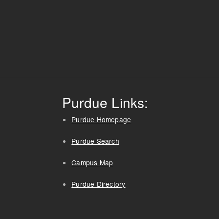
Purdue Links:
Purdue Homepage
Purdue Search
Campus Map
Purdue Directory