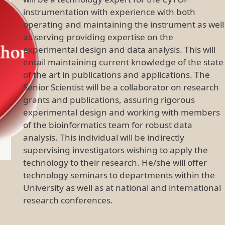
instrumentation with experience with both
operating and maintaining the instrument as well
as serving providing expertise on the
experimental design and data analysis. This will
entail maintaining current knowledge of the state
of the art in publications and applications. The
Senior Scientist will be a collaborator on research
grants and publications, assuring rigorous
experimental design and working with members
of the bioinformatics team for robust data
analysis. This individual will be indirectly
supervising investigators wishing to apply the
technology to their research. He/she will offer
technology seminars to departments within the
University as well as at national and international
research conferences.