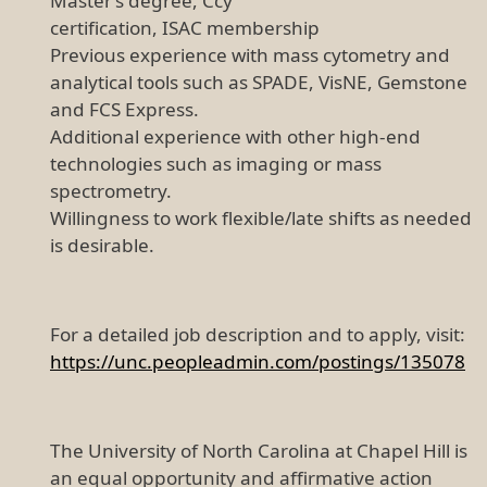
Master’s degree, Ccy
certification, ISAC membership
Previous experience with mass cytometry and
analytical tools such as SPADE, VisNE, Gemstone
and FCS Express.
Additional experience with other high-end
technologies such as imaging or mass
spectrometry.
Willingness to work flexible/late shifts as needed
is desirable.
For a detailed job description and to apply, visit:
https://unc.peopleadmin.com/postings/135078
The University of North Carolina at Chapel Hill is
an equal opportunity and affirmative action