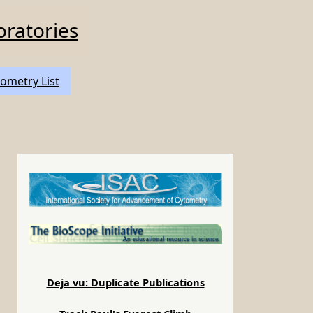
oratories
ometry List
b
Deja vu: Duplicate Publications