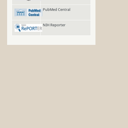
PubMed Central
NIH Reporter