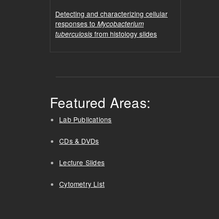
Detecting and characterizing cellular
responses to
Mycobacterium
from histology slides
tuberculosis
Featured Areas:
Lab Publications
CDs & DVDs
Lecture Slides
Cytometry List