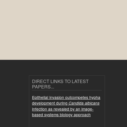
DIRECT LINKS TO LATEST
PAPERS...
Epithelial invasion outcompetes hypha
development during
Candida albicans
infection as revealed by an image-
based systems biology approach