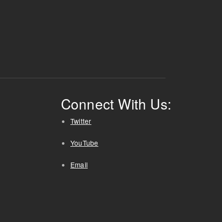
Connect With Us:
Twitter
YouTube
Email