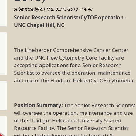
Submitted by on
Thu, 02/15/2018 - 14:48
Senior Research Scientist/CyTOF operation –
UNC Chapel Hill, NC
The Lineberger Comprehensive Cancer Center
and the UNC Flow Cytometry Core Facility are
accepting applications for a Senior Research
Scientist to oversee the operation, maintenance
and use of the Fluidigm Helios (CyTOF) cytometer.
Position Summary:
The Senior Research Scientist
will oversee the operation, maintenance and use
of the Fluidigm Helios in a University Shared
Resource Facility. The Senior Research Scientist
will be a technology expert for the CyTOF