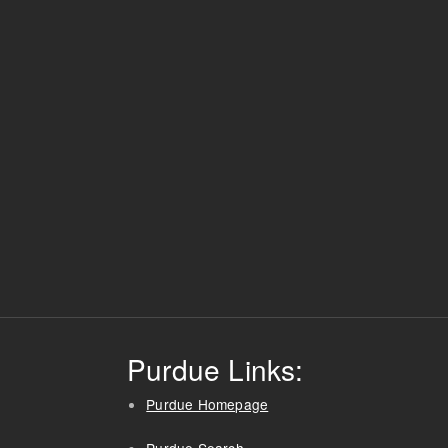
Purdue Links:
Purdue Homepage
Purdue Search