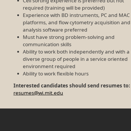
Cell sorting experience is preferred but not
required (training will be provided)
Experience with BD instruments, PC and MAC
platforms, and flow cytometry acquisition and
analysis software preferred
Must have strong problem-solving and
communication skills
Ability to work both independently and with a
diverse group of people in a service oriented
environment required
Ability to work flexible hours
Interested candidates should send resumes to:
resumes@wi.mit.edu