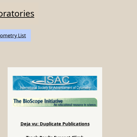
oratories
ometry List
Deja vu: Duplicate Publications