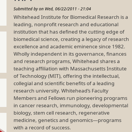
Submitted by on
Wed, 06/22/2011 - 21:04
Whitehead Institute for Biomedical Research is a
leading, nonprofit research and educational
institution that has defined the cutting edge of
biomedical science, creating a legacy of research
excellence and academic eminence since 1982.
Wholly independent in its governance, finances
and research programs, Whitehead shares a
teaching affiliation with Massachusetts Institute
of Technology (MIT), offering the intellectual,
collegial and scientific benefits of a leading
research university. Whitehead’s Faculty
Members and Fellows run pioneering programs
in cancer research, immunology, developmental
biology, stem cell research, regenerative
medicine, genetics and genomics—programs
with a record of success.