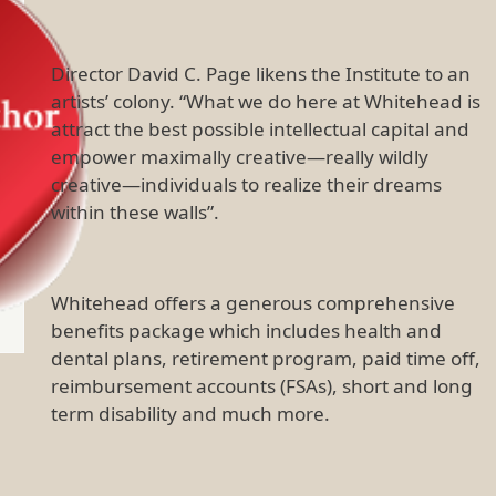
Director David C. Page likens the Institute to an
artists’ colony. “What we do here at Whitehead is
attract the best possible intellectual capital and
empower maximally creative—really wildly
creative—individuals to realize their dreams
within these walls”.
Whitehead offers a generous comprehensive
benefits package which includes health and
dental plans, retirement program, paid time off,
reimbursement accounts (FSAs), short and long
term disability and much more.