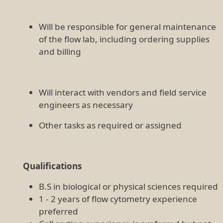
Will be responsible for general maintenance
of the flow lab, including ordering supplies
and billing
Will interact with vendors and field service
engineers as necessary
Other tasks as required or assigned
Qualifications
B.S in biological or physical sciences required
1 - 2 years of flow cytometry experience
preferred