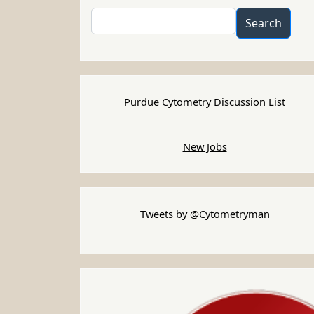
Search
Search
Purdue Cytometry Discussion List
New Jobs
Tweets by @Cytometryman