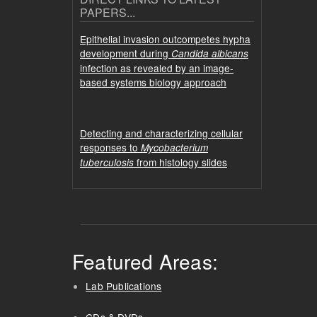
PAPERS...
Epithelial invasion outcompetes hypha
development during
Candida albicans
infection as revealed by an image-
based systems biology approach
Detecting and characterizing cellular
responses to
Mycobacterium
from histology slides
tuberculosis
Featured Areas:
Lab Publications
CDs & DVDs