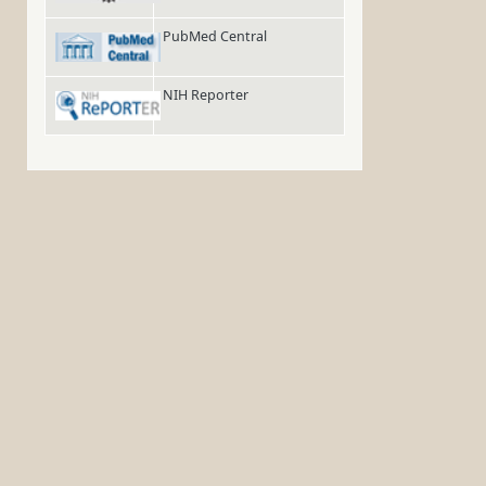
PubMed Central
NIH Reporter