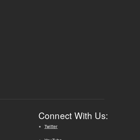
Connect With Us:
Twitter
YouTube