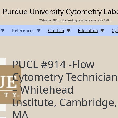
Purdue University Cytometry Lab
Welcome, PUCL is the leading cytometry site since 1993.
References
Our Lab
Education
Cyt
PUCL #914 -Flow
Cytometry Technician
– Whitehead
Institute, Cambridge,
MA