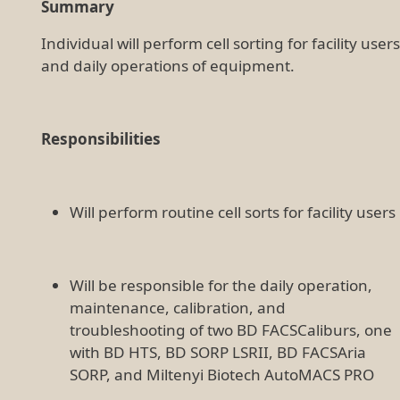
Summary
Individual will perform cell sorting for facility users
and daily operations of equipment.
Responsibilities
Will perform routine cell sorts for facility users
Will be responsible for the daily operation,
maintenance, calibration, and
troubleshooting of two BD FACSCaliburs, one
with BD HTS, BD SORP LSRII, BD FACSAria
SORP, and Miltenyi Biotech AutoMACS PRO