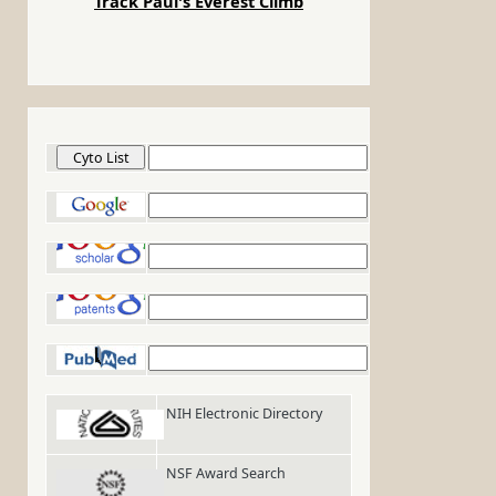
Track Paul's Everest Climb
Cyto List
Google
Google Scholar
Google Patents
PubMed
NIH Electronic Directory
NSF Award Search