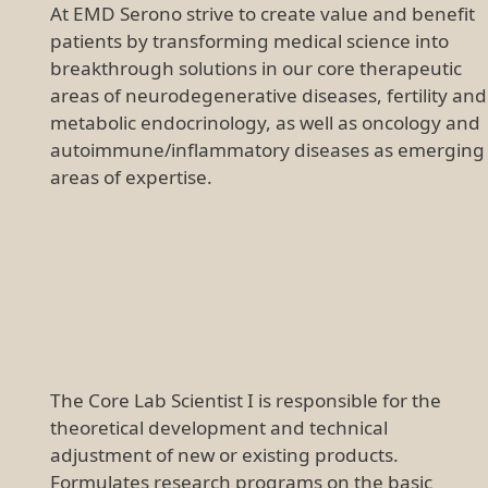
At EMD Serono strive to create value and benefit
patients by transforming medical science into
breakthrough solutions in our core therapeutic
areas of neurodegenerative diseases, fertility and
metabolic endocrinology, as well as oncology and
autoimmune/inflammatory diseases as emerging
areas of expertise.
The Core Lab Scientist I is responsible for the
theoretical development and technical
adjustment of new or existing products.
Formulates research programs on the basic