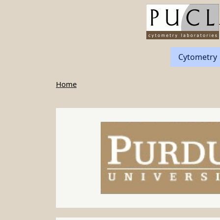
Skip to main content
Cytometry
Home