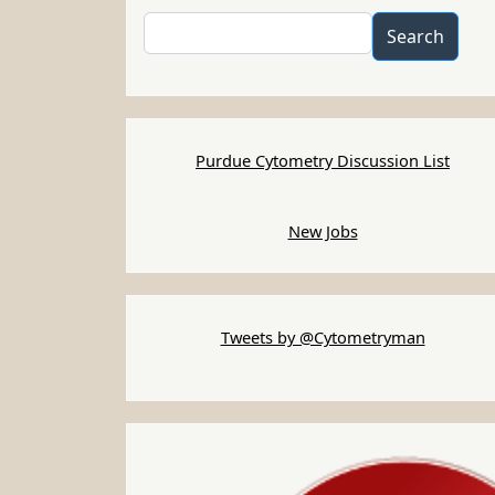
Search
Search
Purdue Cytometry Discussion List
New Jobs
Tweets by @Cytometryman