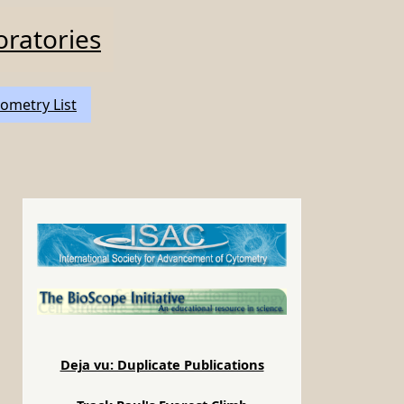
oratories
ometry List
Deja vu: Duplicate Publications