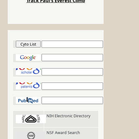
Track Paul's Everest Climb
Cyto List
Google
Google Scholar
Google Patents
PubMed
NIH Electronic Directory
NSF Award Search