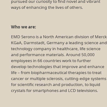
pursued our curiosity to find novel and vibrant
ways of enhancing the lives of others.
Who we are:
EMD Serono is a North American division of Merck
KGaA, Darmstadt, Germany a leading science and
technology company in healthcare, life science
and performance materials. Around 50,000
employees in 66 countries work to further
develop technologies that improve and enhance
life – from biopharmaceutical therapies to treat
cancer or multiple sclerosis, cutting-edge systems
for scientific research and production, to liquid
crystals for smartphones and LCD televisions.