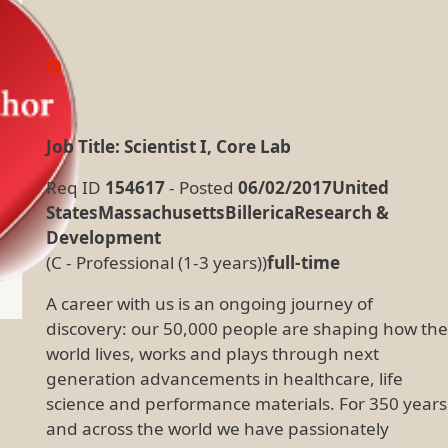
Job Title: Scientist I, Core Lab
Req ID
154617
- Posted
06/02/2017United
StatesMassachusettsBillericaResearch &
Development
(C - Professional (1-3 years))
full-time
A career with us is an ongoing journey of
discovery: our 50,000 people are shaping how the
world lives, works and plays through next
generation advancements in healthcare, life
science and performance materials. For 350 years
and across the world we have passionately