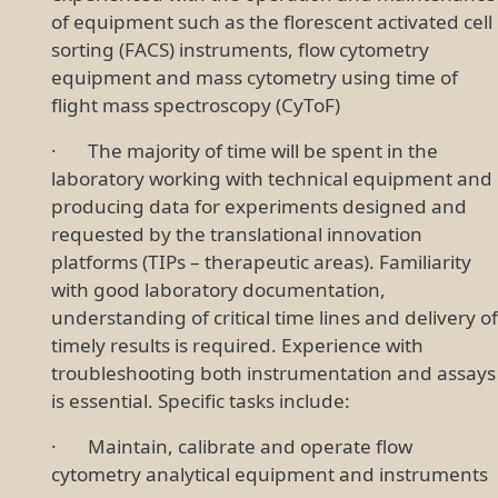
of equipment such as the florescent activated cell
sorting (FACS) instruments, flow cytometry
equipment and mass cytometry using time of
flight mass spectroscopy (CyToF)
· The majority of time will be spent in the
laboratory working with technical equipment and
producing data for experiments designed and
requested by the translational innovation
platforms (TIPs – therapeutic areas). Familiarity
with good laboratory documentation,
understanding of critical time lines and delivery of
timely results is required. Experience with
troubleshooting both instrumentation and assays
is essential. Specific tasks include:
· Maintain, calibrate and operate flow
cytometry analytical equipment and instruments