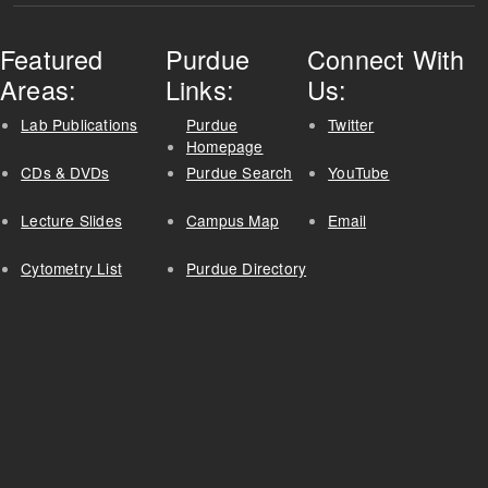
Featured
Purdue
Connect With
Areas:
Links:
Us:
Lab Publications
Purdue
Twitter
Homepage
CDs & DVDs
Purdue Search
YouTube
Lecture Slides
Campus Map
Email
Cytometry List
Purdue Directory