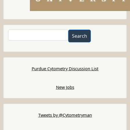
Search
Search
Purdue Cytometry Discussion List
New Jobs
Tweets by @Cytometryman