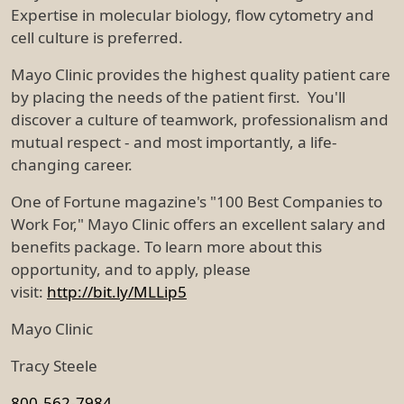
Expertise in molecular biology, flow cytometry and
cell culture is preferred.
Mayo Clinic provides the highest quality patient care
by placing the needs of the patient first. You'll
discover a culture of teamwork, professionalism and
mutual respect - and most importantly, a life-
changing career.
One of Fortune magazine's "100 Best Companies to
Work For," Mayo Clinic offers an excellent salary and
benefits package. To learn more about this
opportunity, and to apply, please
visit:
http://bit.ly/MLLip5
Mayo Clinic
Tracy Steele
800-562-7984