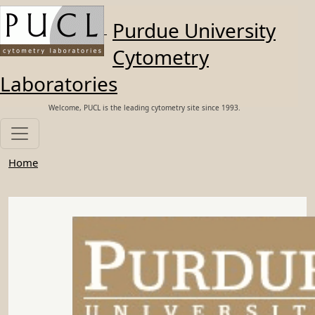
Skip to main content
Purdue University
Cytometry
Laboratories
Welcome, PUCL is the leading cytometry site since 1993.
Home