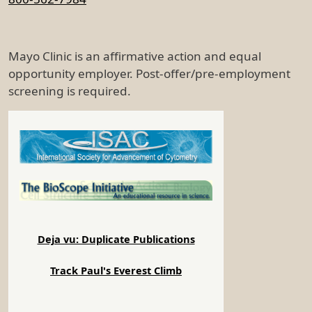
Mayo Clinic is an affirmative action and equal
opportunity employer. Post-offer/pre-employment
screening is required.
Deja vu: Duplicate Publications
Track Paul's Everest Climb