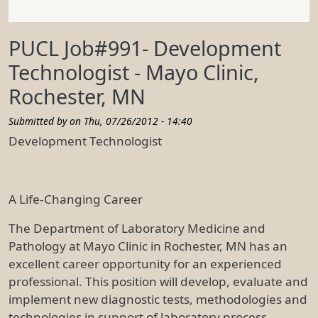
PUCL Job#991- Development
Technologist - Mayo Clinic,
Rochester, MN
Submitted by on
Thu, 07/26/2012 - 14:40
Development Technologist
A Life-Changing Career
The Department of Laboratory Medicine and
Pathology at Mayo Clinic in Rochester, MN has an
excellent career opportunity for an experienced
professional. This position will develop, evaluate and
implement new diagnostic tests, methodologies and
technologies in support of laboratory process