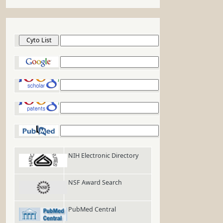
Cyto List
Google
Google Scholar
Google Patents
PubMed
NIH Electronic Directory
NSF Award Search
PubMed Central