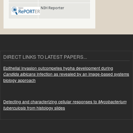
NIH Reporter
DIRECT LINKS TO LATEST PAPERS...
Epithelial invasion outcompetes hypha development during
infection as revealed by an image-based systems
Candida albicans
biology approach
Detecting and characterizing cellular responses to
Mycobacterium
from histology slides
tuberculosis