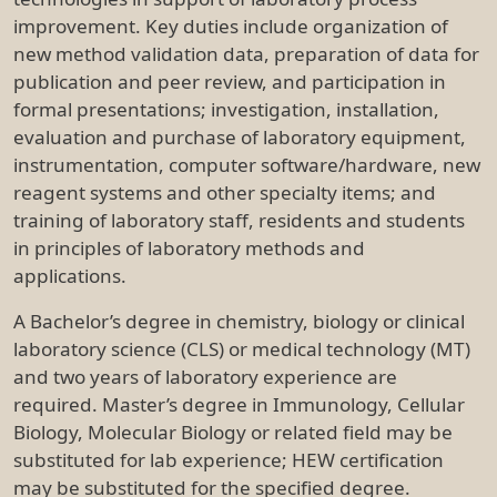
improvement. Key duties include organization of
new method validation data, preparation of data for
publication and peer review, and participation in
formal presentations; investigation, installation,
evaluation and purchase of laboratory equipment,
instrumentation, computer software/hardware, new
reagent systems and other specialty items; and
training of laboratory staff, residents and students
in principles of laboratory methods and
applications.
A Bachelor’s degree in chemistry, biology or clinical
laboratory science (CLS) or medical technology (MT)
and two years of laboratory experience are
required. Master’s degree in Immunology, Cellular
Biology, Molecular Biology or related field may be
substituted for lab experience; HEW certification
may be substituted for the specified degree.