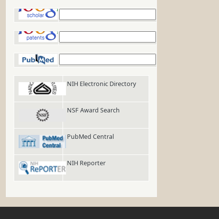
Google Scholar
Google Patents
PubMed
NIH Electronic Directory
NSF Award Search
PubMed Central
NIH Reporter