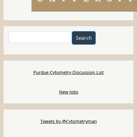
Search
Search
Purdue Cytometry Discussion List
New Jobs
Tweets by @Cytometryman