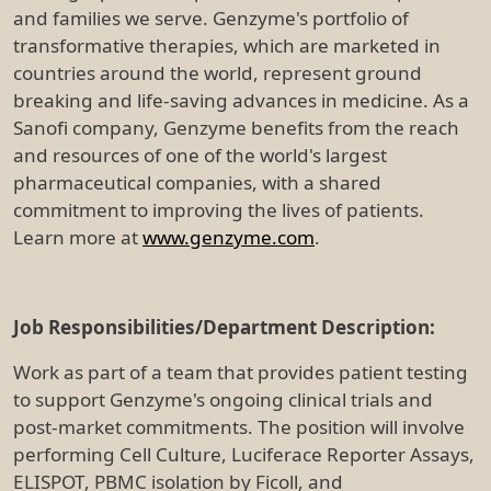
and families we serve. Genzyme's portfolio of
transformative therapies, which are marketed in
countries around the world, represent ground
breaking and life-saving advances in medicine. As a
Sanofi company, Genzyme benefits from the reach
and resources of one of the world's largest
pharmaceutical companies, with a shared
commitment to improving the lives of patients.
Learn more at
www.genzyme.com
.
Job Responsibilities/Department Description:
Work as part of a team that provides patient testing
to support Genzyme's ongoing clinical trials and
post-market commitments. The position will involve
performing Cell Culture, Luciferace Reporter Assays,
ELISPOT, PBMC isolation by Ficoll, and