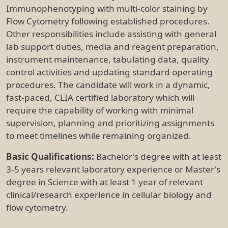
Immunophenotyping with multi-color staining by
Flow Cytometry following established procedures.
Other responsibilities include assisting with general
lab support duties, media and reagent preparation,
instrument maintenance, tabulating data, quality
control activities and updating standard operating
procedures. The candidate will work in a dynamic,
fast-paced, CLIA certified laboratory which will
require the capability of working with minimal
supervision, planning and prioritizing assignments
to meet timelines while remaining organized.
Basic Qualifications:
Bachelor's degree with at least
3-5 years relevant laboratory experience or Master's
degree in Science with at least 1 year of relevant
clinical/research experience in cellular biology and
flow cytometry.