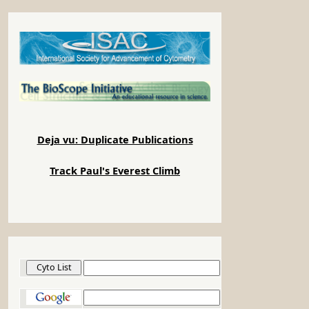
Deja vu: Duplicate Publications
Track Paul's Everest Climb
Cyto List
Google