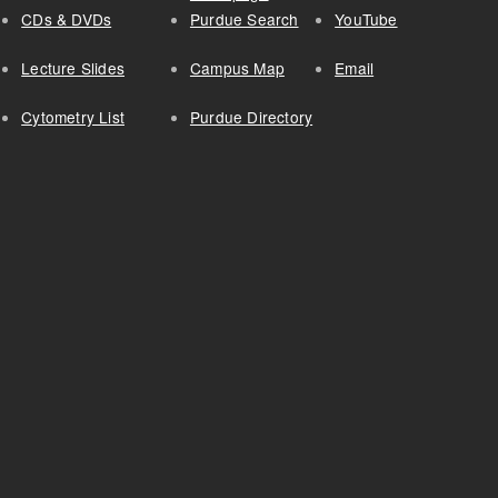
CDs & DVDs
Purdue Search
YouTube
Lecture Slides
Campus Map
Email
Cytometry List
Purdue Directory