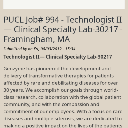
PUCL Job# 994 - Technologist II
— Clinical Specialty Lab-30217 -
Framingham, MA
Submitted by on
Fri, 08/03/2012 - 15:34
Technologist II— Clinical Specialty Lab-30217
Genzyme has pioneered the development and
delivery of transformative therapies for patients
affected by rare and debilitating diseases for over
30 years. We accomplish our goals through world-
class research, collaboration with the global patient
community, and with the compassion and
commitment of our employees. With a focus on rare
diseases and multiple sclerosis, we are dedicated to
making a positive impact on the lives of the patients