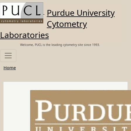
Skip to main content
Purdue University
Cytometry
Laboratories
Welcome, PUCL is the leading cytometry site since 1993.
Home