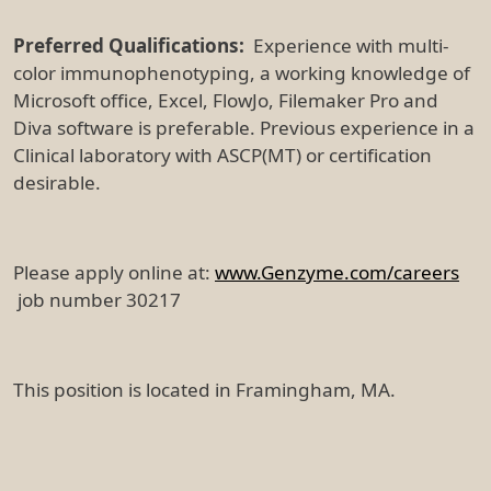
Preferred Qualifications:
Experience with multi-
color immunophenotyping, a working knowledge of
Microsoft office, Excel, FlowJo, Filemaker Pro and
Diva software is preferable. Previous experience in a
Clinical laboratory with ASCP(MT) or certification
desirable.
Please apply online at:
www.Genzyme.com/careers
job number 30217
This position is located in Framingham, MA.