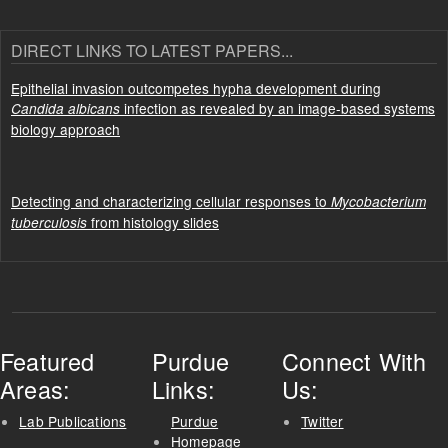
DIRECT LINKS TO LATEST PAPERS...
Epithelial invasion outcompetes hypha development during
infection as revealed by an image-based systems
Candida albicans
biology approach
Detecting and characterizing cellular responses to
Mycobacterium
from histology slides
tuberculosis
Featured
Purdue
Connect With
Areas:
Links:
Us:
Lab Publications
Purdue
Twitter
Homepage