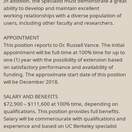
In addition, the Specialist must demonstrate a great
ability to develop and maintain excellent
working relationships with a diverse population of
users, including other faculty and researchers.
APPOINTMENT
This position reports to Dr. Russell Vance. The initial
appointment will be full-time at 100% time for up to
one (1) year with the possibility of extension based
on satisfactory performance and availability of
funding. The approximate start date of this position
will be December 2018.
SALARY AND BENEFITS
$72,900 – $111,600 at 100% time, depending on
qualifications. This position provides full benefits.
Salary will be commensurate with qualifications and
experience and based on UC Berkeley specialist