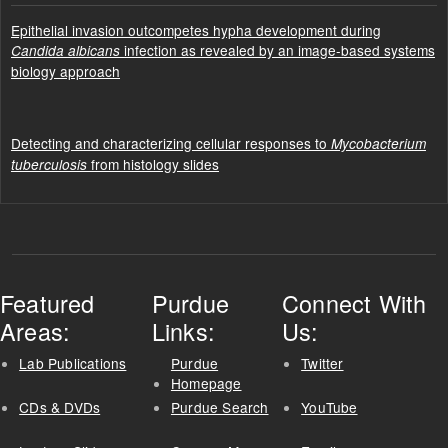
Epithelial invasion outcompetes hypha development during
infection as revealed by an image-based systems
Candida albicans
biology approach
Detecting and characterizing cellular responses to
Mycobacterium
from histology slides
tuberculosis
Featured
Purdue
Connect With
Areas:
Links:
Us:
Lab Publications
Purdue
Twitter
Homepage
CDs & DVDs
Purdue Search
YouTube