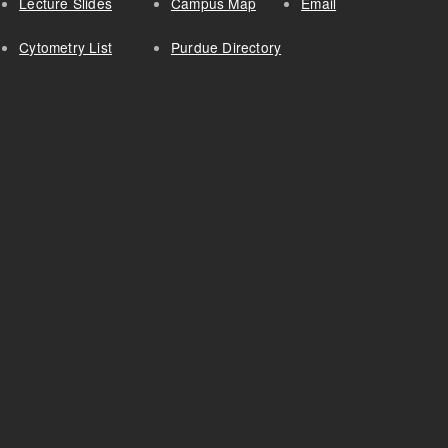
Lecture Slides
Campus Map
Email
Cytometry List
Purdue Directory