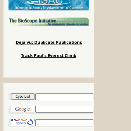
Deja vu: Duplicate Publications
Track Paul's Everest Climb
Cyto List
Google
Google Scholar