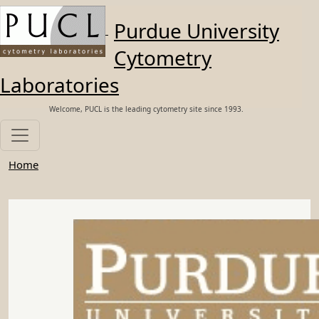
Skip to main content
Purdue University
Cytometry
Laboratories
Welcome, PUCL is the leading cytometry site since 1993.
Home