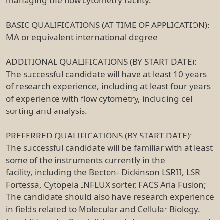
managing the flow cytometry facility.
BASIC QUALIFICATIONS (AT TIME OF APPLICATION):
MA or equivalent international degree
ADDITIONAL QUALIFICATIONS (BY START DATE):
The successful candidate will have at least 10 years
of research experience, including at least four years
of experience with flow cytometry, including cell
sorting and analysis.
PREFERRED QUALIFICATIONS (BY START DATE):
The successful candidate will be familiar with at least
some of the instruments currently in the
facility, including the Becton- Dickinson LSRII, LSR
Fortessa, Cytopeia INFLUX sorter, FACS Aria Fusion;
The candidate should also have research experience
in fields related to Molecular and Cellular Biology.