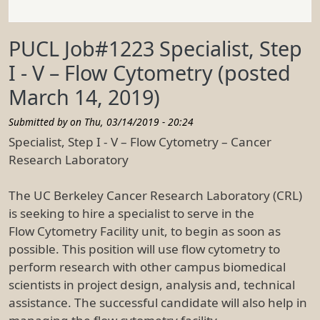
PUCL Job#1223 Specialist, Step
I - V – Flow Cytometry (posted
March 14, 2019)
Submitted by on
Thu, 03/14/2019 - 20:24
Specialist, Step I - V – Flow Cytometry – Cancer
Research Laboratory
The UC Berkeley Cancer Research Laboratory (CRL)
is seeking to hire a specialist to serve in the
Flow Cytometry Facility unit, to begin as soon as
possible. This position will use flow cytometry to
perform research with other campus biomedical
scientists in project design, analysis and, technical
assistance. The successful candidate will also help in