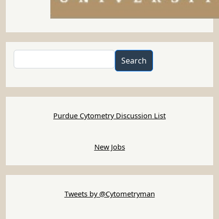
Search
Search
Purdue Cytometry Discussion List
New Jobs
Tweets by @Cytometryman