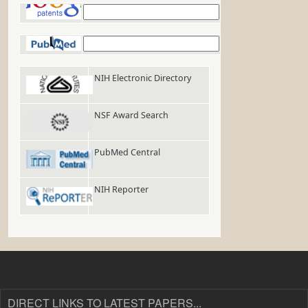
Google Patents
PubMed
NIH Electronic Directory
NSF Award Search
PubMed Central
NIH Reporter
DIRECT LINKS TO LATEST PAPERS...