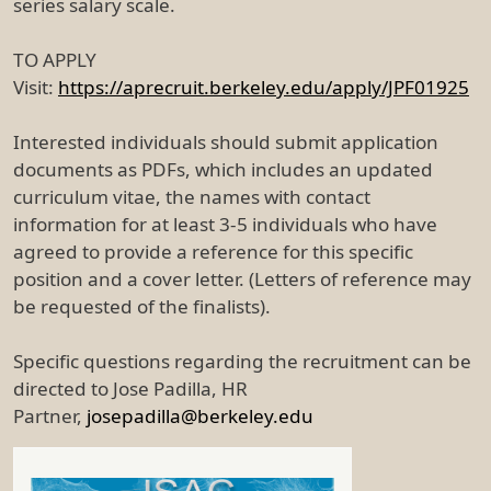
series salary scale.
TO APPLY
Visit:
https://aprecruit.berkeley.edu/apply/JPF01925
Interested individuals should submit application
documents as PDFs, which includes an updated
curriculum vitae, the names with contact
information for at least 3-5 individuals who have
agreed to provide a reference for this specific
position and a cover letter. (Letters of reference may
be requested of the finalists).
Specific questions regarding the recruitment can be
directed to Jose Padilla, HR
Partner,
josepadilla@berkeley.edu