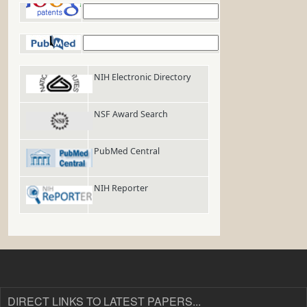
Google Patents
PubMed
NIH Electronic Directory
NSF Award Search
PubMed Central
NIH Reporter
DIRECT LINKS TO LATEST PAPERS...