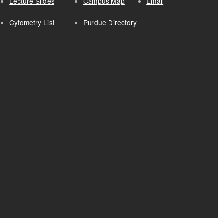
Lecture Slides
Campus Map
Email
Cytometry List
Purdue Directory