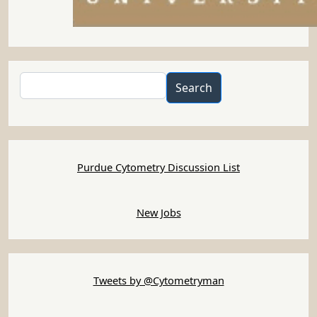
Search
Search
Purdue Cytometry Discussion List
New Jobs
Tweets by @Cytometryman