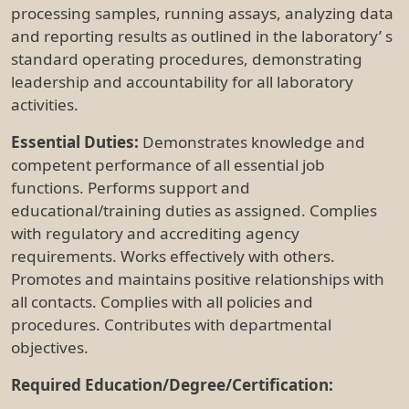
processing samples, running assays, analyzing data
and reporting results as outlined in the laboratory’ s
standard operating procedures, demonstrating
leadership and accountability for all laboratory
activities.
Essential Duties:
Demonstrates knowledge and
competent performance of all essential job
functions. Performs support and
educational/training duties as assigned. Complies
with regulatory and accrediting agency
requirements. Works effectively with others.
Promotes and maintains positive relationships with
all contacts. Complies with all policies and
procedures. Contributes with departmental
objectives.
Required Education/Degree/Certification: