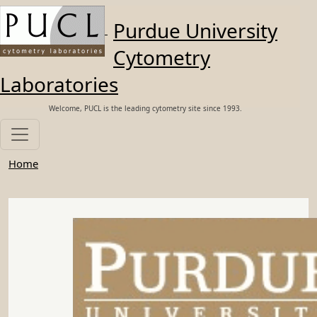
Skip to main content
Purdue University
Cytometry
Laboratories
Welcome, PUCL is the leading cytometry site since 1993.
Home