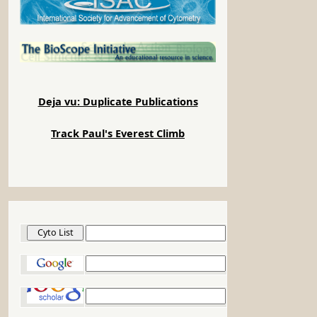
Deja vu: Duplicate Publications
Track Paul's Everest Climb
Cyto List
Google
Google Scholar