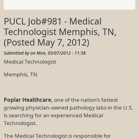
PUCL Job#981 - Medical
Technologist Memphis, TN,
(Posted May 7, 2012)
Submitted by on
Mon, 05/07/2012 - 11:38
Medical Technologist
Memphis, TN
Poplar Healthcare,
one of the nation’s fastest
growing physician-owned pathology labs in the U.S.
is searching for an experienced Medical
Technologist.
The Medical Technologist is responsible for