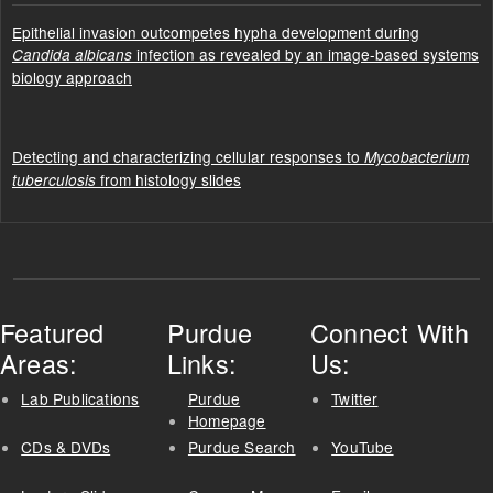
Epithelial invasion outcompetes hypha development during
infection as revealed by an image-based systems
Candida albicans
biology approach
Detecting and characterizing cellular responses to
Mycobacterium
from histology slides
tuberculosis
Featured
Purdue
Connect With
Areas:
Links:
Us:
Lab Publications
Purdue
Twitter
Homepage
CDs & DVDs
Purdue Search
YouTube