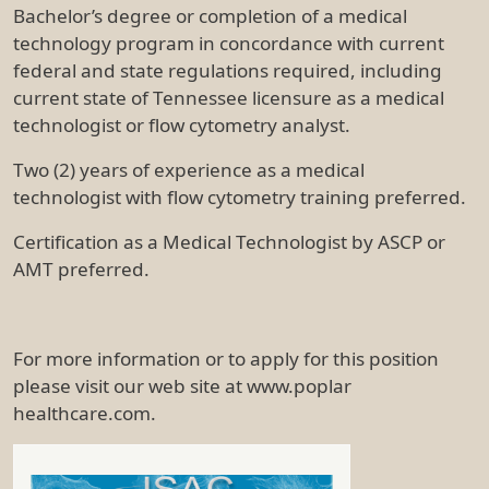
Bachelor’s degree or completion of a medical
technology program in concordance with current
federal and state regulations required, including
current state of Tennessee licensure as a medical
technologist or flow cytometry analyst.
Two (2) years of experience as a medical
technologist with flow cytometry training preferred.
Certification as a Medical Technologist by ASCP or
AMT preferred.
For more information or to apply for this position
please visit our web site at www.poplar
healthcare.com.