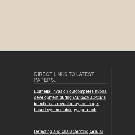
DIRECT LINKS TO LATEST
PAPERS...
Epithelial invasion outcompetes hypha
development during
Candida albicans
infection as revealed by an image-
based systems biology approach
Detecting and characterizing cellular