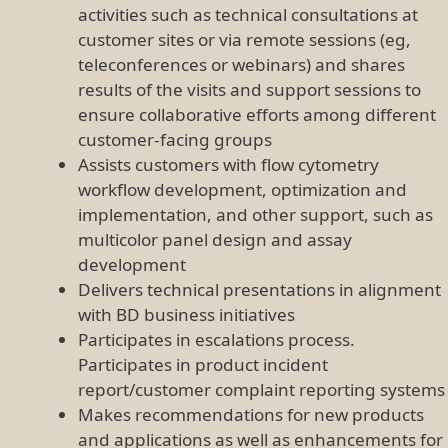
activities such as technical consultations at
customer sites or via remote sessions (eg,
teleconferences or webinars) and shares
results of the visits and support sessions to
ensure collaborative efforts among different
customer-facing groups
Assists customers with flow cytometry
workflow development, optimization and
implementation, and other support, such as
multicolor panel design and assay
development
Delivers technical presentations in alignment
with BD business initiatives
Participates in escalations process.
Participates in product incident
report/customer complaint reporting systems
Makes recommendations for new products
and applications as well as enhancements for