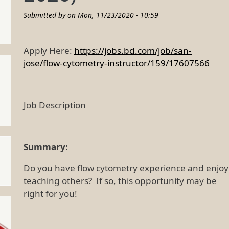
Submitted by on
Mon, 11/23/2020 - 10:59
Apply Here:
https://jobs.bd.com/job/san-
jose/flow-cytometry-instructor/159/17607566
Job Description
Summary:
Do you have flow cytometry experience and enjoy
teaching others? If so, this opportunity may be
right for you!