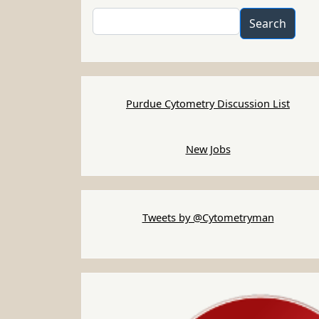
Search
Search
Purdue Cytometry Discussion List
New Jobs
Tweets by @Cytometryman