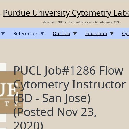
Purdue University Cytometry Lab
Welcome, PUCL is the leading cytometry site since 1993.
References
Our Lab
Education
Cyt
PUCL Job#1286 Flow
Cytometry Instructor
(BD - San Jose)
(Posted Nov 23,
2020)