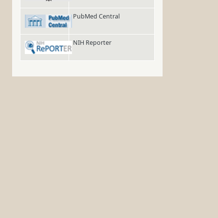
PubMed Central
NIH Reporter