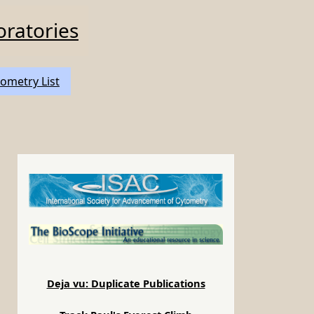
oratories
ometry List
Deja vu: Duplicate Publications