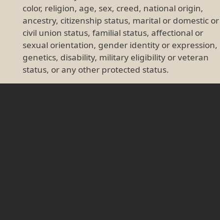
color, religion, age, sex, creed, national origin,
ancestry, citizenship status, marital or domestic or
civil union status, familial status, affectional or
sexual orientation, gender identity or expression,
genetics, disability, military eligibility or veteran
status, or any other protected status.