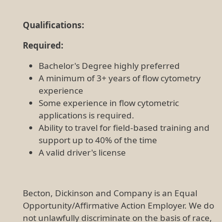
Qualifications:
Required:
Bachelor's Degree highly preferred
A minimum of 3+ years of flow cytometry
experience
Some experience in flow cytometric
applications is required.
Ability to travel for field-based training and
support up to 40% of the time
A valid driver's license
Becton, Dickinson and Company is an Equal
Opportunity/Affirmative Action Employer. We do
not unlawfully discriminate on the basis of race,