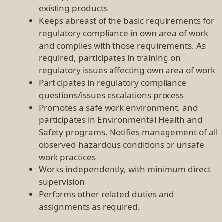
existing products
Keeps abreast of the basic requirements for
regulatory compliance in own area of work
and complies with those requirements. As
required, participates in training on
regulatory issues affecting own area of work
Participates in regulatory compliance
questions/issues escalations process
Promotes a safe work environment, and
participates in Environmental Health and
Safety programs. Notifies management of all
observed hazardous conditions or unsafe
work practices
Works independently, with minimum direct
supervision
Performs other related duties and
assignments as required.