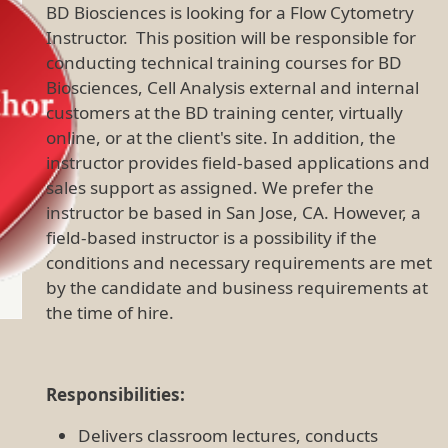
BD Biosciences is looking for a Flow Cytometry
Instructor. This position will be responsible for
conducting technical training courses for BD
Biosciences, Cell Analysis external and internal
customers at the BD training center, virtually
online, or at the client's site. In addition, the
instructor provides field-based applications and
sales support as assigned. We prefer the
instructor be based in San Jose, CA. However, a
field-based instructor is a possibility if the
conditions and necessary requirements are met
by the candidate and business requirements at
the time of hire.
Responsibilities:
Delivers classroom lectures, conducts