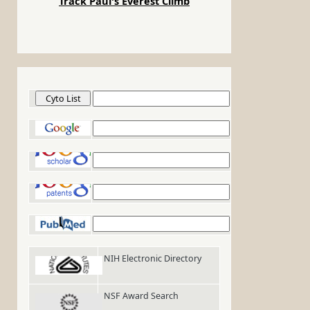
Track Paul's Everest Climb
Cyto List
Google
Google Scholar
Google Patents
PubMed
NIH Electronic Directory
NSF Award Search