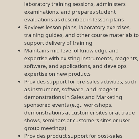
laboratory training sessions, administers
examinations, and prepares student
evaluations as described in lesson plans
Reviews lesson plans, laboratory exercises,
training guides, and other course materials to
support delivery of training
Maintains mid level of knowledge and
expertise with existing instruments, reagents,
software, and applications, and develops
expertise on new products
Provides support for pre-sales activities, such
as instrument, software, and reagent
demonstrations in Sales and Marketing
sponsored events (e.g., workshops,
demonstrations at customer sites or at trade
shows, seminars at customers sites or user
group meetings)
Provides product support for post-sales