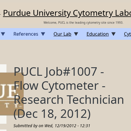
Purdue University Cytometry Lab
Welcome, PUCL is the leading cytometry site since 1993.
References
Our Lab
Education
Cyt
PUCL Job#1007 -
Flow Cytometer -
Research Technician
(Dec 18, 2012)
Submitted by on
Wed, 12/19/2012 - 12:31