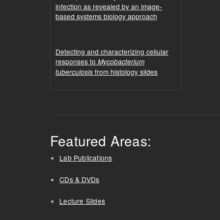
infection as revealed by an image-
based systems biology approach
Detecting and characterizing cellular
responses to
Mycobacterium
from histology slides
tuberculosis
Featured Areas:
Lab Publications
CDs & DVDs
Lecture Slides