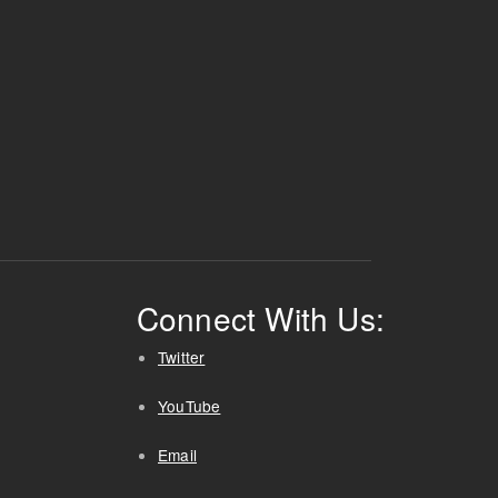
Connect With Us:
Twitter
YouTube
Email