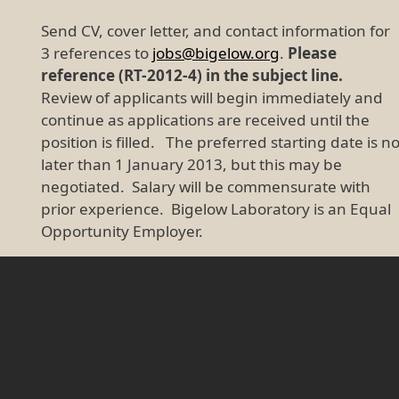
Send CV, cover letter, and contact information for
3 references to
jobs@bigelow.org
.
Please
reference (RT-2012-4) in the subject line.
Review of applicants will begin immediately and
continue as applications are received until the
position is filled. The preferred starting date is n
later than 1 January 2013, but this may be
negotiated. Salary will be commensurate with
prior experience. Bigelow Laboratory is an Equal
Opportunity Employer.