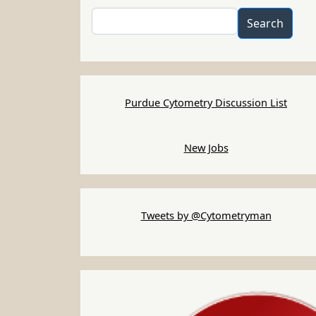
Search
Search
Purdue Cytometry Discussion List
New Jobs
Tweets by @Cytometryman