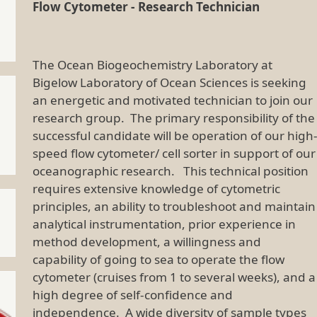
Flow Cytometer - Research Technician
The Ocean Biogeochemistry Laboratory at
Bigelow Laboratory of Ocean Sciences is seeking
an energetic and motivated technician to join our
research group. The primary responsibility of the
successful candidate will be operation of our high
speed flow cytometer/ cell sorter in support of our
oceanographic research. This technical position
requires extensive knowledge of cytometric
principles, an ability to troubleshoot and maintain
analytical instrumentation, prior experience in
method development, a willingness and
capability of going to sea to operate the flow
cytometer (cruises from 1 to several weeks), and a
high degree of self-confidence and
independence. A wide diversity of sample types