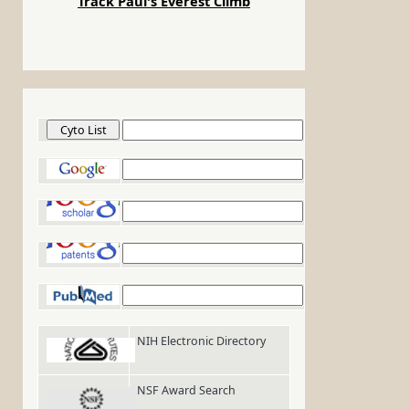
Track Paul's Everest Climb
Cyto List
Google
-
Google Scholar
Google Patents
PubMed
NIH Electronic Directory
NSF Award Search