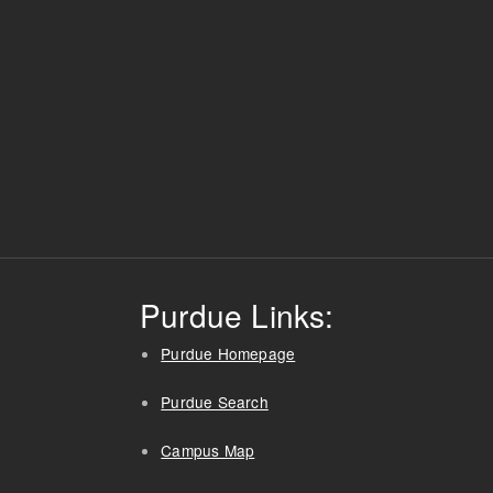
Purdue Links:
Purdue Homepage
Purdue Search
Campus Map