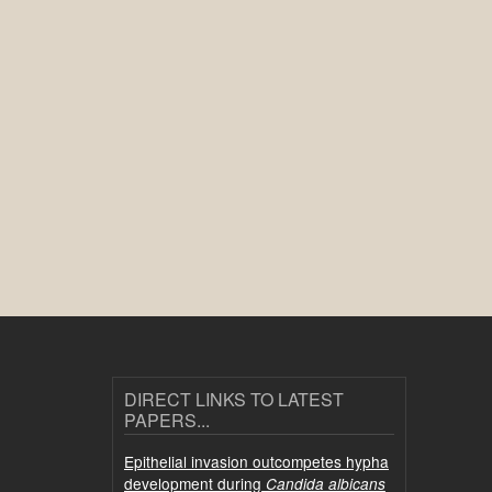
DIRECT LINKS TO LATEST
PAPERS...
Epithelial invasion outcompetes hypha
development during
Candida albicans