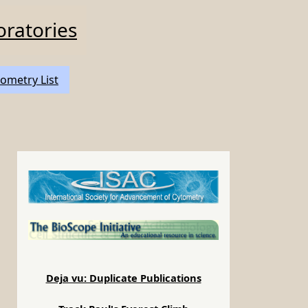
oratories
ometry List
Deja vu: Duplicate Publications