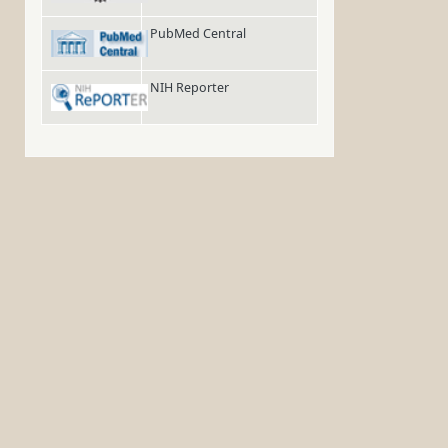
PubMed Central
NIH Reporter
.