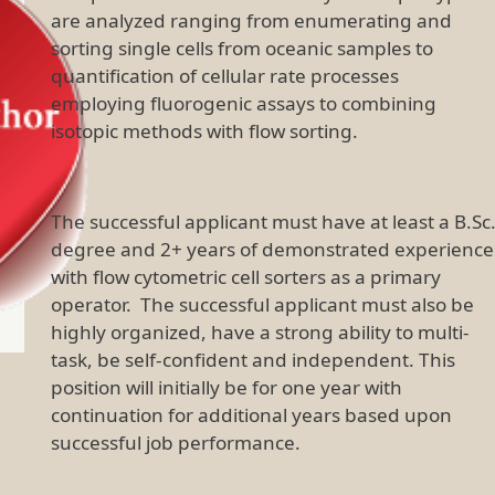
are analyzed ranging from enumerating and
sorting single cells from oceanic samples to
quantification of cellular rate processes
employing fluorogenic assays to combining
isotopic methods with flow sorting.
The successful applicant must have at least a B.Sc
degree and 2+ years of demonstrated experience
with flow cytometric cell sorters as a primary
operator. The successful applicant must also be
highly organized, have a strong ability to multi-
task, be self-confident and independent. This
position will initially be for one year with
continuation for additional years based upon
successful job performance.