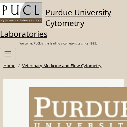
Skip to main content
Purdue University
Cytometry
Laboratories
Welcome, PUCL is the leading cytometry site since 1993.
Home
Veterinary Medicine and Flow Cytometry