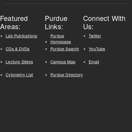
Featured
Purdue
Connect With
Areas:
Links:
Us:
Lab Publications
Purdue
Twitter
Homepage
CDs & DVDs
Purdue Search
YouTube
Lecture Slides
Campus Map
Email
Cytometry List
Purdue Directory