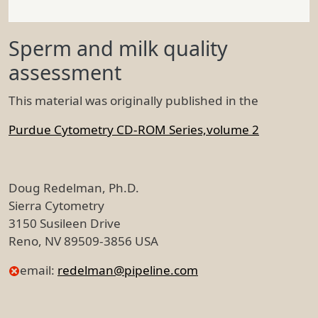
Sperm and milk quality
assessment
This material was originally published in the
Purdue Cytometry CD-ROM Series,volume 2
Doug Redelman, Ph.D.
Sierra Cytometry
3150 Susileen Drive
Reno, NV 89509-3856 USA
email:
redelman@pipeline.com