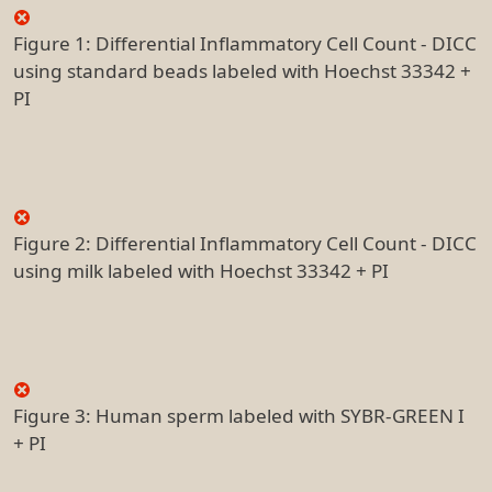
Figure 1: Differential Inflammatory Cell Count - DICC
using standard beads labeled with Hoechst 33342 +
PI
Figure 2: Differential Inflammatory Cell Count - DICC
using milk labeled with Hoechst 33342 + PI
Figure 3: Human sperm labeled with SYBR-GREEN I
+ PI