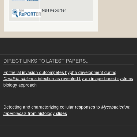
NIH Reporter
DIRECT LINKS TO LATEST PAPERS...
Epithelial invasion outcompetes hypha development during
infection as revealed by an image-based systems
Candida albicans
biology approach
Detecting and characterizing cellular responses to
Mycobacterium
from histology slides
tuberculosis