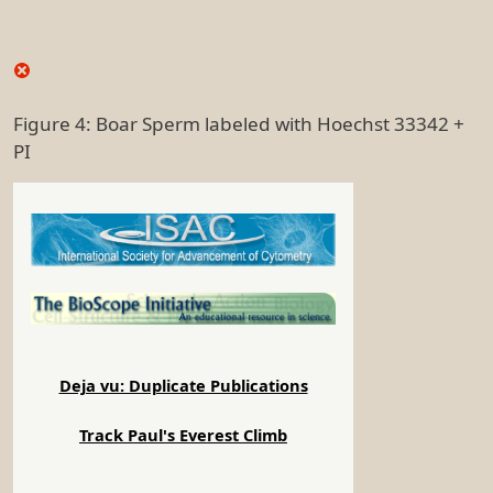
Figure 4: Boar Sperm labeled with Hoechst 33342 +
PI
Deja vu: Duplicate Publications
Track Paul's Everest Climb