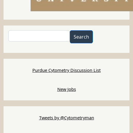
Search
Search
Purdue Cytometry Discussion List
New Jobs
Tweets by @Cytometryman