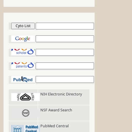
Cyto List
Google
Google Scholar
Google Patents
PubMed
NIH Electronic Directory
NSF Award Search
PubMed Central