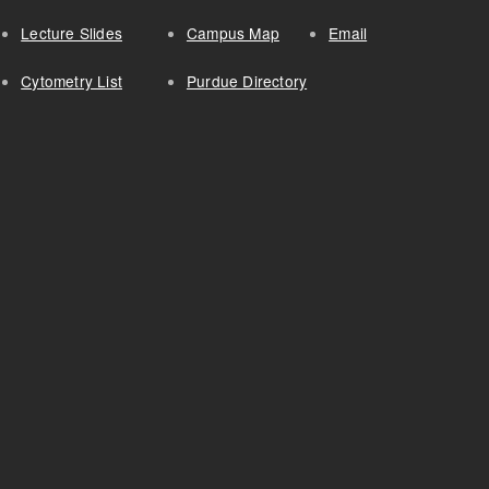
Lecture Slides
Campus Map
Email
Cytometry List
Purdue Directory