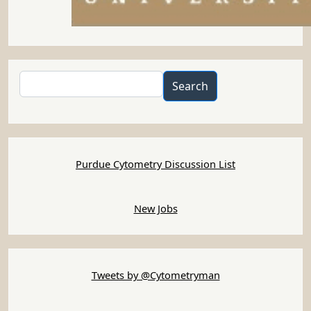
Search
Search
Purdue Cytometry Discussion List
New Jobs
Tweets by @Cytometryman