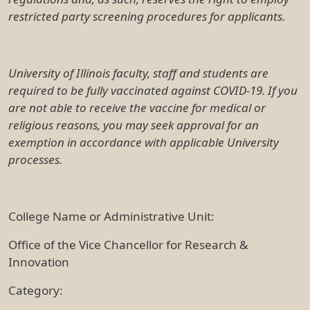
restricted party screening procedures for applicants.
University of Illinois faculty, staff and students are
required to be fully vaccinated against COVID-19. If you
are not able to receive the vaccine for medical or
religious reasons, you may seek approval for an
exemption in accordance with applicable University
processes.
College Name or Administrative Unit:
Office of the Vice Chancellor for Research &
Innovation
Category: