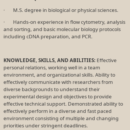
· M.S. degree in biological or physical sciences.
· Hands-on experience in flow cytometry, analysis
and sorting, and basic molecular biology protocols
including cDNA preparation, and PCR.
KNOWLEDGE, SKILLS, AND ABILITIES:
Effective
personal relations, working well in a team
environment, and organizational skills. Ability to
effectively communicate with researchers from
diverse backgrounds to understand their
experimental design and objectives to provide
effective technical support. Demonstrated ability to
effectively perform in a diverse and fast paced
environment consisting of multiple and changing
priorities under stringent deadlines.