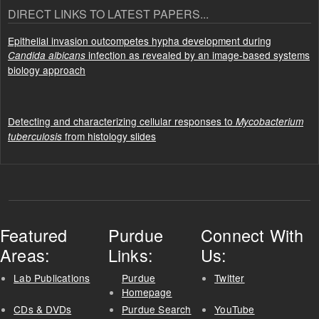
DIRECT LINKS TO LATEST PAPERS...
Epithelial invasion outcompetes hypha development during
infection as revealed by an image-based systems
Candida albicans
biology approach
Detecting and characterizing cellular responses to
Mycobacterium
from histology slides
tuberculosis
Featured
Purdue
Connect With
Areas:
Links:
Us:
Lab Publications
Purdue
Twitter
Homepage
CDs & DVDs
Purdue Search
YouTube