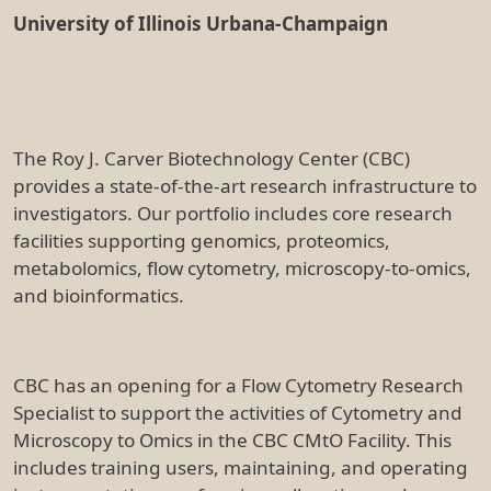
University of Illinois Urbana-Champaign
The Roy J. Carver Biotechnology Center (CBC)
provides a state-of-the-art research infrastructure to
investigators. Our portfolio includes core research
facilities supporting genomics, proteomics,
metabolomics, flow cytometry, microscopy-to-omics,
and bioinformatics.
CBC has an opening for a Flow Cytometry Research
Specialist to support the activities of Cytometry and
Microscopy to Omics in the CBC CMtO Facility. This
includes training users, maintaining, and operating