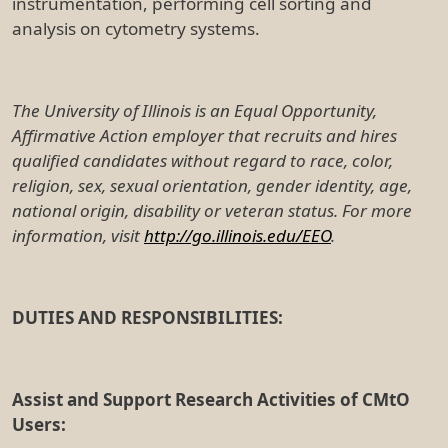
instrumentation, performing cell sorting and
analysis on cytometry systems.
The University of Illinois is an Equal Opportunity,
Affirmative Action employer that recruits and hires
qualified candidates without regard to race, color,
religion, sex, sexual orientation, gender identity, age,
national origin, disability or veteran status. For more
information, visit
http://go.illinois.edu/EEO
.
DUTIES AND RESPONSIBILITIES:
Assist and Support Research Activities of CMtO
Users: