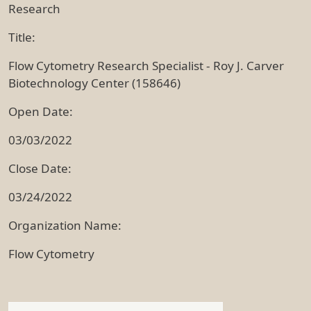
Research
Title:
Flow Cytometry Research Specialist - Roy J. Carver
Biotechnology Center (158646)
Open Date:
03/03/2022
Close Date:
03/24/2022
Organization Name:
Flow Cytometry