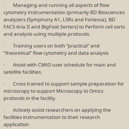
· Managing and running all aspects of flow
cytometry instrumentation (primarily BD Biosciences
analyzers (Symphony A1, LSRs and Fortessa), BD
FACS Aria II and BigFoot Sorters) to Perform cell sorts
and analysis using multiple protocols.
· Training users on both “practical” and
“theoretical” flow cytometry and data analysis
· Assist with CMtO user schedule for main and
satellite facilities.
· Cross trained to support sample preparation for
microscopy to support Microscopy to Omics
protocols in the facility.
· Actively assist researchers on applying the
facilities instrumentation to their research
application