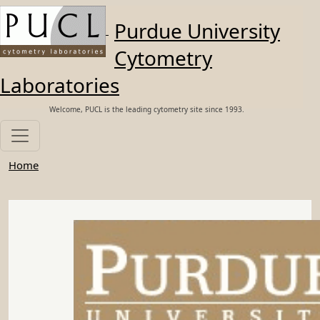
Skip to main content
Purdue University
Cytometry
Laboratories
Welcome, PUCL is the leading cytometry site since 1993.
Home