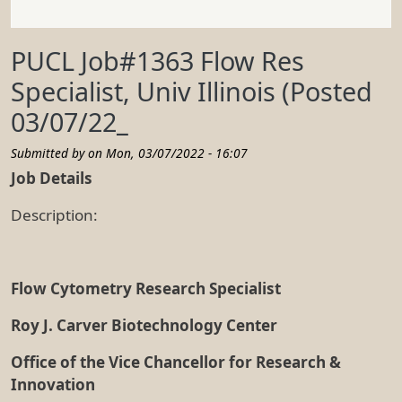
PUCL Job#1363 Flow Res
Specialist, Univ Illinois (Posted
03/07/22_
Submitted by on
Mon, 03/07/2022 - 16:07
Job Details
Description:
Flow Cytometry Research Specialist
Roy J. Carver Biotechnology Center
Office of the Vice Chancellor for Research &
Innovation