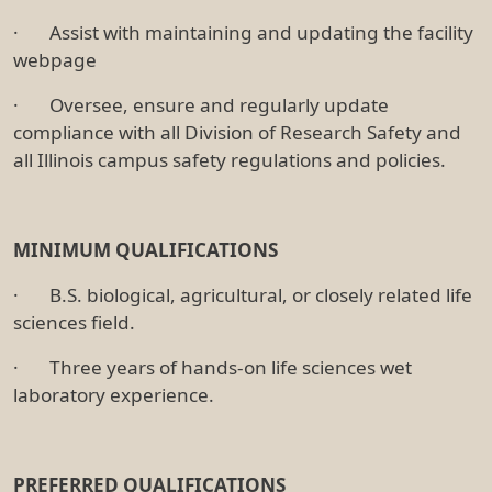
· Assist with maintaining and updating the facility
webpage
· Oversee, ensure and regularly update
compliance with all Division of Research Safety and
all Illinois campus safety regulations and policies.
MINIMUM QUALIFICATIONS
· B.S. biological, agricultural, or closely related life
sciences field.
· Three years of hands-on life sciences wet
laboratory experience.
PREFERRED QUALIFICATIONS