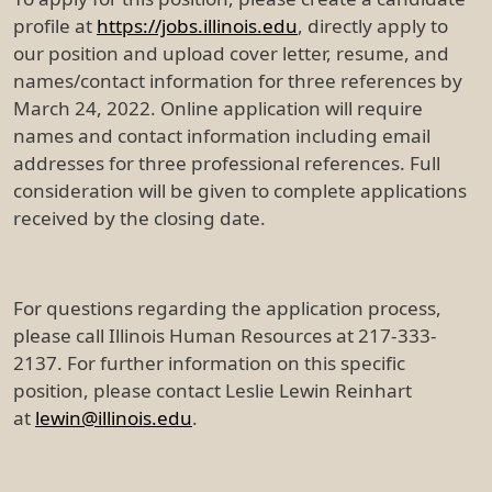
profile at
https://jobs.illinois.edu
, directly apply to
our position and upload cover letter, resume, and
names/contact information for three references by
March 24, 2022. Online application will require
names and contact information including email
addresses for three professional references. Full
consideration will be given to complete applications
received by the closing date.
For questions regarding the application process,
please call Illinois Human Resources at 217-333-
2137. For further information on this specific
position, please contact Leslie Lewin Reinhart
at
lewin@illinois.edu
.