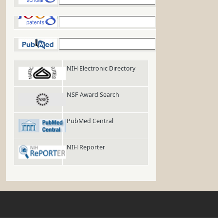
Google Patents
PubMed
NIH Electronic Directory
NSF Award Search
PubMed Central
NIH Reporter