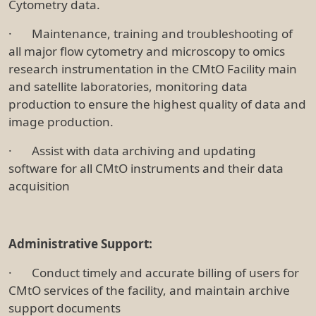
Cytometry data.
· Maintenance, training and troubleshooting of
all major flow cytometry and microscopy to omics
research instrumentation in the CMtO Facility main
and satellite laboratories, monitoring data
production to ensure the highest quality of data and
image production.
· Assist with data archiving and updating
software for all CMtO instruments and their data
acquisition
Administrative Support:
· Conduct timely and accurate billing of users for
CMtO services of the facility, and maintain archive
support documents