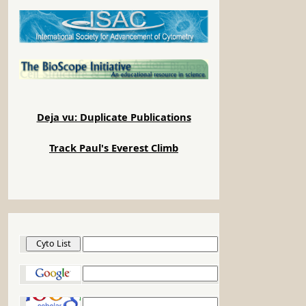
Deja vu: Duplicate Publications
Track Paul's Everest Climb
Cyto List
Google
Google Scholar