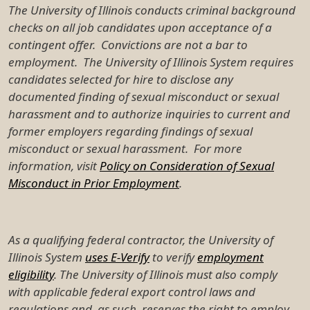
The University of Illinois conducts criminal background
checks on all job candidates upon acceptance of a
contingent offer. Convictions are not a bar to
employment. The University of Illinois System requires
candidates selected for hire to disclose any
documented finding of sexual misconduct or sexual
harassment and to authorize inquiries to current and
former employers regarding findings of sexual
misconduct or sexual harassment. For more
information, visit
Policy on Consideration of Sexual
Misconduct in Prior Employment
.
As a qualifying federal contractor, the University of
Illinois System
uses E-Verify
to verify
employment
eligibility
. The University of Illinois must also comply
with applicable federal export control laws and
regulations and, as such, reserves the right to employ