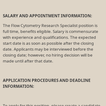
SALARY AND APPOINTMENT INFORMATION:
The Flow Cytometry Research Specialist position is
full time, benefits eligible. Salary is commensurate
with experience and qualifications. The expected
start date is as soon as possible after the closing
date. Applicants may be interviewed before the
closing date; however, no hiring decision will be
made until after that date.
APPLICATION PROCEDURES AND DEADLINE
INFORMATION:
To apply for this position, please create a candidate