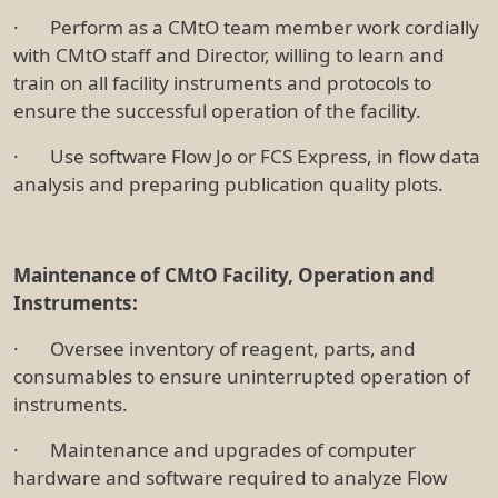
· Perform as a CMtO team member work cordially
with CMtO staff and Director, willing to learn and
train on all facility instruments and protocols to
ensure the successful operation of the facility.
· Use software Flow Jo or FCS Express, in flow data
analysis and preparing publication quality plots.
Maintenance of CMtO Facility, Operation and
Instruments:
· Oversee inventory of reagent, parts, and
consumables to ensure uninterrupted operation of
instruments.
· Maintenance and upgrades of computer
hardware and software required to analyze Flow