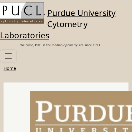
Skip to main content
Purdue University
Cytometry
Laboratories
Welcome, PUCL is the leading cytometry site since 1993.
Home