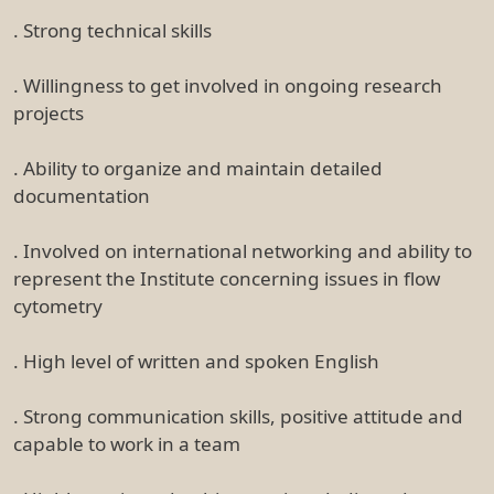
. Strong technical skills
. Willingness to get involved in ongoing research
projects
. Ability to organize and maintain detailed
documentation
. Involved on international networking and ability to
represent the Institute concerning issues in flow
cytometry
. High level of written and spoken English
. Strong communication skills, positive attitude and
capable to work in a team