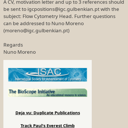
A CV, motivation letter and up to 3 references should
be sent to igcpositions@igc.gulbenkian.pt with the
subject: Flow Cytometry Head. Further questions
can be addressed to Nuno Moreno
(moreno@igc.gulbenkian.pt)
Regards
Nuno Moreno
Deja vu: Duplicate Publications
Track Paul's Everest Climb