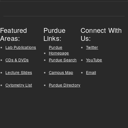
Featured
Purdue
Connect With
Areas:
Links:
Us:
Lab Publications
Purdue
Twitter
Homepage
CDs & DVDs
Purdue Search
YouTube
Lecture Slides
Campus Map
Email
Cytometry List
Purdue Directory