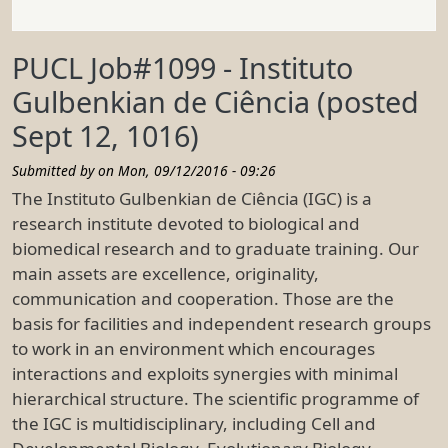
PUCL Job#1099 - Instituto
Gulbenkian de Ciência (posted
Sept 12, 1016)
Submitted by on
Mon, 09/12/2016 - 09:26
The Instituto Gulbenkian de Ciência (IGC) is a
research institute devoted to biological and
biomedical research and to graduate training. Our
main assets are excellence, originality,
communication and cooperation. Those are the
basis for facilities and independent research groups
to work in an environment which encourages
interactions and exploits synergies with minimal
hierarchical structure. The scientific programme of
the IGC is multidisciplinary, including Cell and