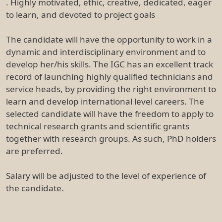
. Highly motivated, ethic, creative, dedicated, eager
to learn, and devoted to project goals
The candidate will have the opportunity to work in a
dynamic and interdisciplinary environment and to
develop her/his skills. The IGC has an excellent track
record of launching highly qualified technicians and
service heads, by providing the right environment to
learn and develop international level careers. The
selected candidate will have the freedom to apply to
technical research grants and scientific grants
together with research groups. As such, PhD holders
are preferred.
Salary will be adjusted to the level of experience of
the candidate.