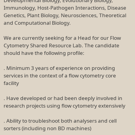
Developmental Biology, Evolutionary Biology,
Immunology, Host-Pathogen Interactions, Disease
Genetics, Plant Biology, Neurosciences, Theoretical
and Computational Biology.
We are currently seeking for a Head for our Flow
Cytometry Shared Resource Lab. The candidate
should have the following profile:
. Minimum 3 years of experience on providing
services in the context of a flow cytometry core
facility
. Have developed or had been deeply involved in
research projects using flow cytometry extensively
. Ability to troubleshoot both analysers and cell
sorters (including non BD machines)