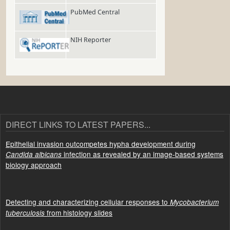
PubMed Central
NIH Reporter
DIRECT LINKS TO LATEST PAPERS...
Epithelial invasion outcompetes hypha development during
infection as revealed by an image-based systems
Candida albicans
biology approach
Detecting and characterizing cellular responses to
Mycobacterium
from histology slides
tuberculosis