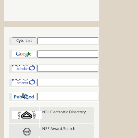
Cyto List
Google
Google Scholar
Google Patents
PubMed
NIH Electronic Directory
NSF Award Search