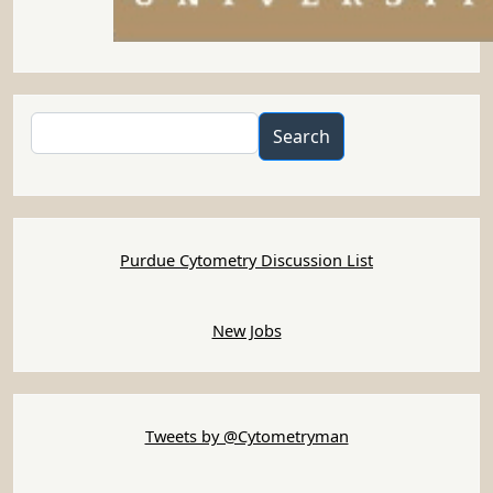
Search
Search
Purdue Cytometry Discussion List
New Jobs
Tweets by @Cytometryman