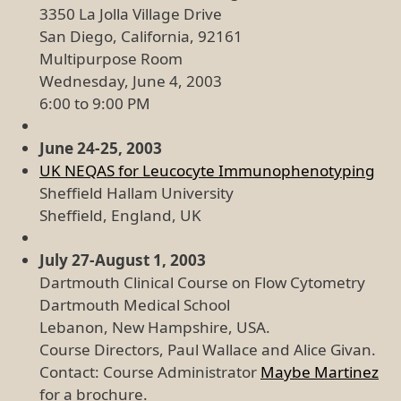
3350 La Jolla Village Drive
San Diego, California, 92161
Multipurpose Room
Wednesday, June 4, 2003
6:00 to 9:00 PM
June 24-25, 2003
UK NEQAS for Leucocyte Immunophenotyping
Sheffield Hallam University
Sheffield, England, UK
July 27-August 1, 2003
Dartmouth Clinical Course on Flow Cytometry
Dartmouth Medical School
Lebanon, New Hampshire, USA.
Course Directors, Paul Wallace and Alice Givan.
Contact: Course Administrator
Maybe Martinez
for a brochure.