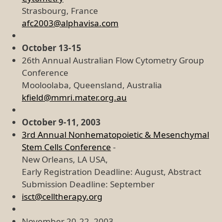
Strasbourg, France
afc2003@alphavisa.com
October 13-15
26th Annual Australian Flow Cytometry Group
Conference
Mooloolaba, Queensland, Australia
kfield@mmri.mater.org.au
October 9-11, 2003
3rd Annual Nonhematopoietic & Mesenchymal
Stem Cells Conference
-
New Orleans, LA USA,
Early Registration Deadline: August, Abstract
Submission Deadline: September
isct@celltherapy.org
November 20-22, 2003