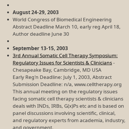
August 24-29, 2003
World Congress of Biomedical Engineering
Abstract Deadline March 10, early reg April 18,
Author deadline June 30
September 13-15, 2003
3rd Annual Somatic Cell Therapy Symposium:
Regulatory Issues for Scientists & Clinicians
-
Chesapeake Bay, Cambridge, MD USA
Early Reg'n Deadline: July 1, 2003, Abstract
Submission Deadline: n/a, www.celltherapy.org
This annual meeting on the regulatory issues
facing somatic cell therapy scientists & clinicians
deals with INDs, IRBs, G(x)Ps etc and is based on
panel discussions involving scientific, clinical,
and regulatory experts from academia, industry,
and government.