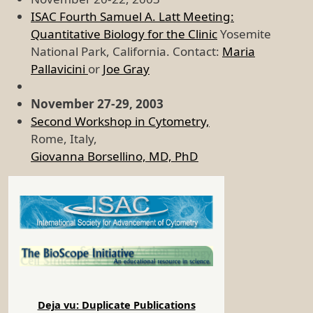
ISAC Fourth Samuel A. Latt Meeting:
Quantitative Biology for the Clinic
Yosemite
National Park, California. Contact:
Maria
Pallavicini
or
Joe Gray
November 27-29, 2003
Second Workshop in Cytometry,
Rome, Italy,
Giovanna Borsellino, MD, PhD
Deja vu: Duplicate Publications