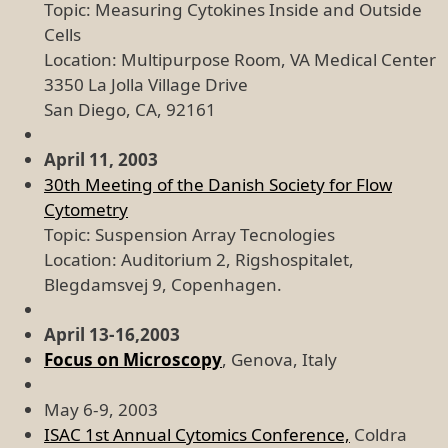
Topic: Measuring Cytokines Inside and Outside
Cells
Location: Multipurpose Room, VA Medical Center
3350 La Jolla Village Drive
San Diego, CA, 92161
April 11, 2003
30th Meeting of the Danish Society for Flow
Cytometry
Topic: Suspension Array Tecnologies
Location: Auditorium 2, Rigshospitalet,
Blegdamsvej 9, Copenhagen.
April 13-16,2003
Focus on Microscopy
, Genova, Italy
May 6-9, 2003
ISAC 1st Annual Cytomics Conference,
Coldra