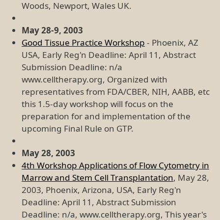
Woods, Newport, Wales UK.
May 28-9, 2003
Good Tissue Practice Workshop
- Phoenix, AZ
USA, Early Reg'n Deadline: April 11, Abstract
Submission Deadline: n/a
www.celltherapy.org, Organized with
representatives from FDA/CBER, NIH, AABB, etc
this 1.5-day workshop will focus on the
preparation for and implementation of the
upcoming Final Rule on GTP.
May 28, 2003
4th Workshop Applications of Flow Cytometry in
Marrow and Stem Cell Transplantation
, May 28,
2003, Phoenix, Arizona, USA, Early Reg'n
Deadline: April 11, Abstract Submission
Deadline: n/a, www.celltherapy.org, This year's