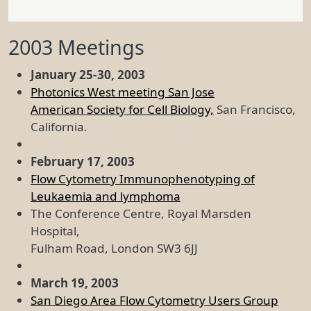
2003 Meetings
January 25-30, 2003
Photonics West meeting San Jose
American Society for Cell Biology,
San Francisco,
California.
February 17, 2003
Flow Cytometry Immunophenotyping of
Leukaemia and lymphoma
The Conference Centre, Royal Marsden
Hospital,
Fulham Road, London SW3 6JJ
March 19, 2003
San Diego Area Flow Cytometry Users Group