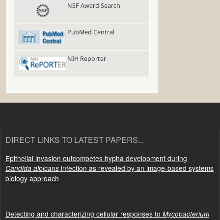
NSF Award Search
PubMed Central
NIH Reporter
DIRECT LINKS TO LATEST PAPERS...
Epithelial invasion outcompetes hypha development during
infection as revealed by an image-based systems
Candida albicans
biology approach
Detecting and characterizing cellular responses to
Mycobacterium