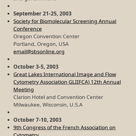
September 21-25, 2003
Society for Biomolecular Screening Annual
Conference
Oregon Convention Center
Portland, Oregon, USA
email@sbsonline.org
October 3-5, 2003
Great Lakes International Image and Flow
Cytometry Association GLIIFCA) 12th Annual
Meeting
Clarion Hotel and Convention Center
Milwaukee, Wisconsin, U.S.A
October 7-10, 2003
9th Congress of the French Association on
Cytometry