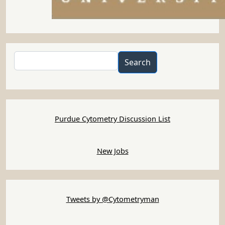
Search
Search
Purdue Cytometry Discussion List
New Jobs
Tweets by @Cytometryman