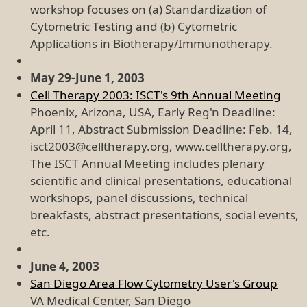
workshop focuses on (a) Standardization of
Cytometric Testing and (b) Cytometric
Applications in Biotherapy/Immunotherapy.
May 29-June 1, 2003
Cell Therapy 2003: ISCT's 9th Annual Meeting
Phoenix, Arizona, USA, Early Reg'n Deadline:
April 11, Abstract Submission Deadline: Feb. 14,
isct2003@celltherapy.org, www.celltherapy.org,
The ISCT Annual Meeting includes plenary
scientific and clinical presentations, educational
workshops, panel discussions, technical
breakfasts, abstract presentations, social events,
etc.
June 4, 2003
San Diego Area Flow Cytometry User's Group
VA Medical Center, San Diego