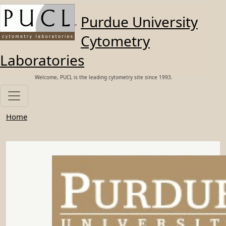
Skip to main content
Purdue University
Cytometry
Laboratories
Welcome, PUCL is the leading cytometry site since 1993.
Home