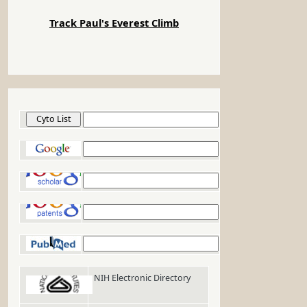
Track Paul's Everest Climb
Cyto List
Google
Google Scholar
Google Patents
PubMed
NIH Electronic Directory