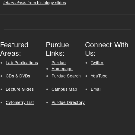
from histology slides
tuberculosis
Featured
Purdue
Connect With
Areas:
Links:
Us:
Lab Publications
Purdue
Twitter
Homepage
CDs & DVDs
Purdue Search
YouTube
Lecture Slides
Campus Map
Email
Cytometry List
Purdue Directory