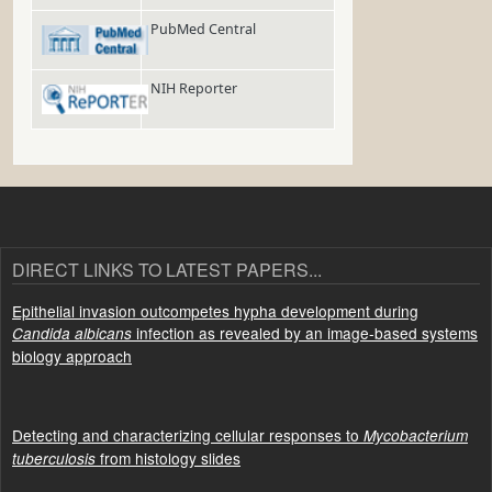
PubMed Central
NIH Reporter
DIRECT LINKS TO LATEST PAPERS...
Epithelial invasion outcompetes hypha development during
infection as revealed by an image-based systems
Candida albicans
biology approach
Detecting and characterizing cellular responses to
Mycobacterium
from histology slides
tuberculosis