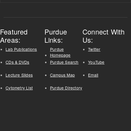
Featured
Purdue
Connect With
Areas:
Links:
Us:
Lab Publications
Purdue
Twitter
Homepage
CDs & DVDs
Purdue Search
YouTube
Lecture Slides
Campus Map
Email
Cytometry List
Purdue Directory