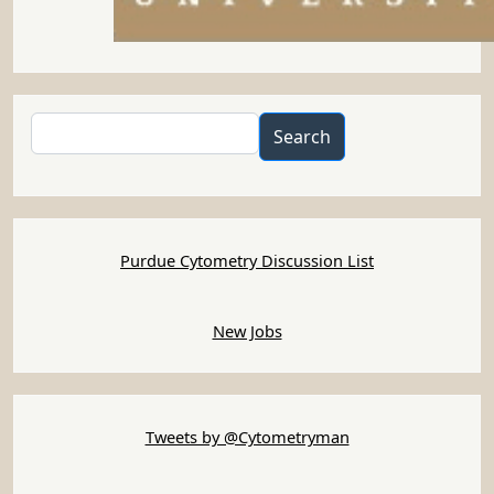
Search
Search
Purdue Cytometry Discussion List
New Jobs
Tweets by @Cytometryman