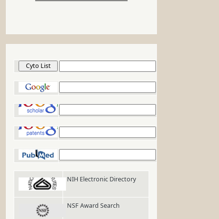
Cyto List
Google
Google Scholar
Google Patents
PubMed
NIH Electronic Directory
NSF Award Search