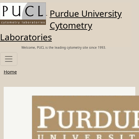
Skip to main content
Purdue University
Cytometry
Laboratories
Welcome, PUCL is the leading cytometry site since 1993.
Home