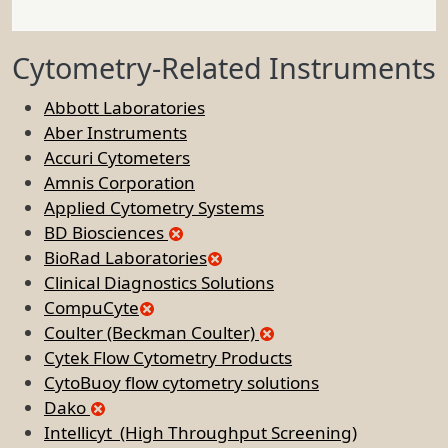
Cytometry-Related Instruments
Abbott Laboratories
Aber Instruments
Accuri Cytometers
Amnis Corporation
Applied Cytometry Systems
BD Biosciences
BioRad Laboratories
Clinical Diagnostics Solutions
CompuCyte
Coulter (Beckman Coulter)
Cytek Flow Cytometry Products
CytoBuoy flow cytometry solutions
Dako
Intellicyt (High Throughput Screening)