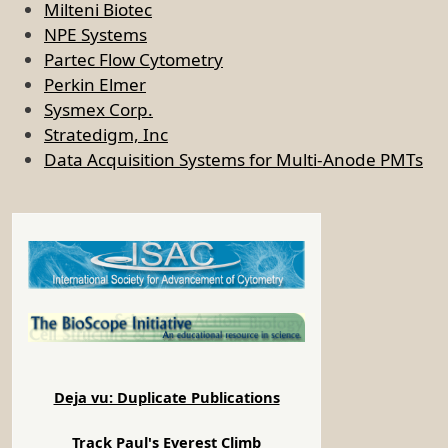
Milteni Biotec
NPE Systems
Partec Flow Cytometry
Perkin Elmer
Sysmex Corp.
Stratedigm, Inc
Data Acquisition Systems for Multi-Anode PMTs
Deja vu: Duplicate Publications
Track Paul's Everest Climb