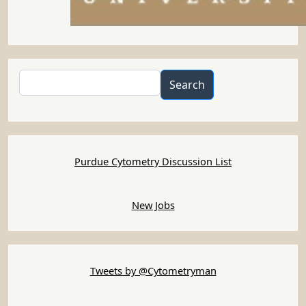
Search
Search
Purdue Cytometry Discussion List
New Jobs
Tweets by @Cytometryman