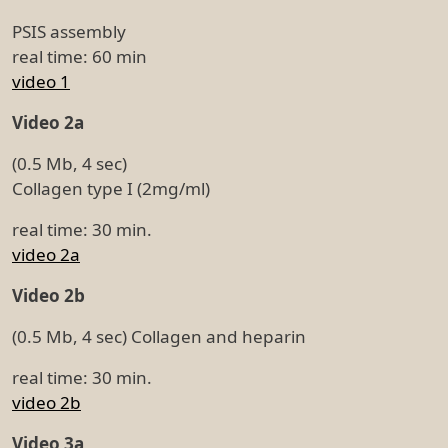
PSIS assembly
real time: 60 min
video 1
Video 2a
(0.5 Mb, 4 sec)
Collagen type I (2mg/ml)
real time: 30 min.
video 2a
Video 2b
(0.5 Mb, 4 sec) Collagen and heparin
real time: 30 min.
video 2b
Video 3a