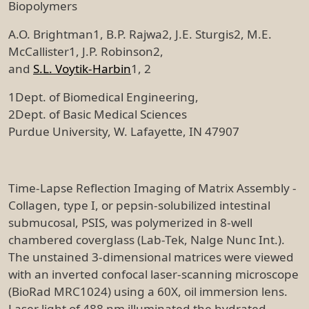
Biopolymers
A.O. Brightman1, B.P. Rajwa2, J.E. Sturgis2, M.E.
McCallister1, J.P. Robinson2,
and
S.L. Voytik-Harbin
1, 2
1Dept. of Biomedical Engineering,
2Dept. of Basic Medical Sciences
Purdue University, W. Lafayette, IN 47907
Time-Lapse Reflection Imaging of Matrix Assembly -
Collagen, type I, or pepsin-solubilized intestinal
submucosal, PSIS, was polymerized in 8-well
chambered coverglass (Lab-Tek, Nalge Nunc Int.).
The unstained 3-dimensional matrices were viewed
with an inverted confocal laser-scanning microscope
(BioRad MRC1024) using a 60X, oil immersion lens.
Laser light of 488 nm illuminated the hydrated