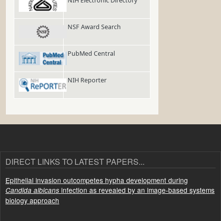
NIH Electronic Directory
NSF Award Search
PubMed Central
NIH Reporter
DIRECT LINKS TO LATEST PAPERS...
Epithelial invasion outcompetes hypha development during
infection as revealed by an image-based systems
Candida albicans
biology approach