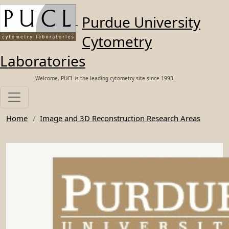
Skip to main content
Purdue University
Cytometry
Laboratories
Welcome, PUCL is the leading cytometry site since 1993.
Home
Image and 3D Reconstruction Research Areas