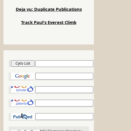
Deja vu: Duplicate Publications
Track Paul's Everest Climb
Cyto List
Google
Google Scholar
Google Patents
PubMed