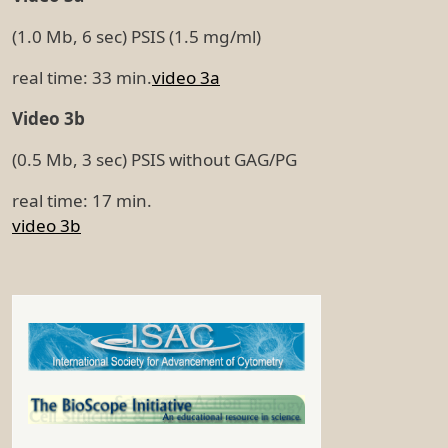
(1.0 Mb, 6 sec) PSIS (1.5 mg/ml)
real time: 33 min.
video 3a
Video 3b
(0.5 Mb, 3 sec) PSIS without GAG/PG
real time: 17 min.
video 3b