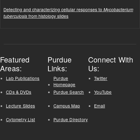
Detecting and characterizing cellular responses to
Mycobacterium
from histology slides
tuberculosis
Featured
Purdue
Connect With
Areas:
Links:
Us:
Lab Publications
Purdue
Twitter
Homepage
CDs & DVDs
Purdue Search
YouTube
Lecture Slides
Campus Map
Email
Cytometry List
Purdue Directory