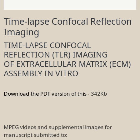
Time-lapse Confocal Reflection
Imaging
TIME-LAPSE CONFOCAL
REFLECTION (TLR) IMAGING
OF EXTRACELLULAR MATRIX (ECM)
ASSEMBLY IN VITRO
Download the PDF version of this
- 342Kb
MPEG videos and supplemental images for
manuscript submitted to: