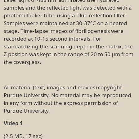
samples and the reflected light was detected with a
photomultiplier tube using a blue reflection filter.
Samples were maintained at 30-37°C on a heated
stage. Time-lapse images of fibrillogenesis were
recorded at 10-15 second intervals. For
standardizing the scanning depth in the matrix, the
Z position was kept in the range of 20 to 50 µm from
the coverglass.
All material (text, images and movies) copyright
Purdue University. No material may be reproduced
in any form without the express permission of
Purdue University.
Video 1
(2.5 MB, 17 sec)