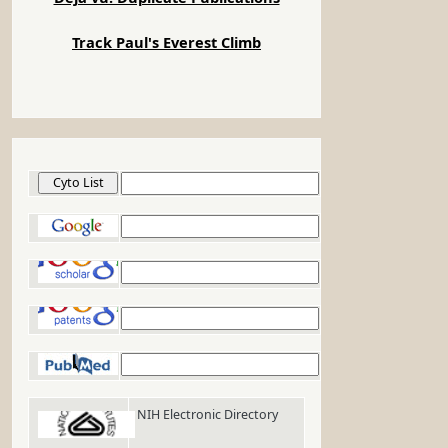
Track Paul's Everest Climb
Cyto List
Google
Google Scholar
Google Patents
PubMed
NIH Electronic Directory