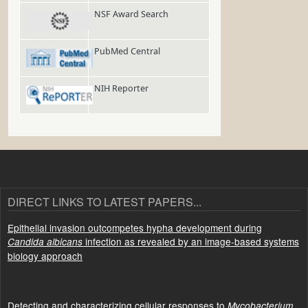
NSF Award Search
PubMed Central
NIH Reporter
DIRECT LINKS TO LATEST PAPERS...
Epithelial invasion outcompetes hypha development during
infection as revealed by an image-based systems
Candida albicans
biology approach
Detecting and characterizing cellular responses to
Mycobacterium