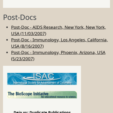
Post-Docs
Post-Doc - AIDS Research, New York, New York,
USA (11/03/2007)
Post-Doc - Immunology, Los Angeles, California,
USA (8/16/2007)
Post-Doc - Immunology, Phoenix, Arizona, USA
(5/23/2007)
Deja vu: Duplicate Publications