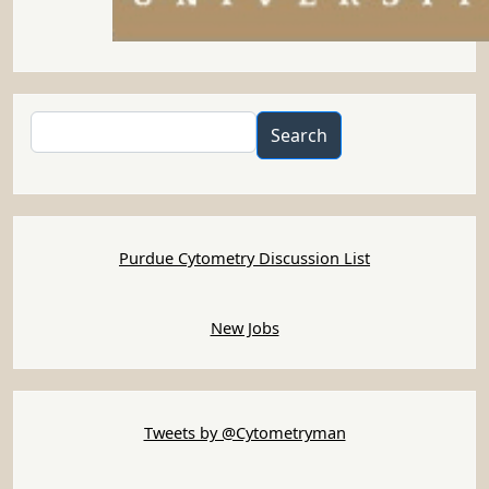
Search
Search
Purdue Cytometry Discussion List
New Jobs
Tweets by @Cytometryman