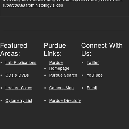
from histology slides
tuberculosis
Featured
Purdue
Connect With
Areas:
Links:
Us:
Lab Publications
Purdue
Twitter
Homepage
CDs & DVDs
Purdue Search
YouTube
Lecture Slides
Campus Map
Email
Cytometry List
Purdue Directory