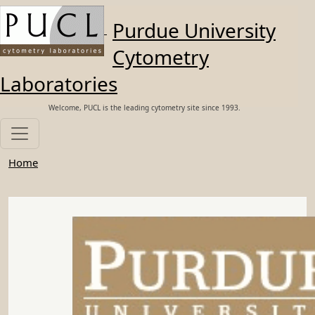
Skip to main content
Purdue University
Cytometry
Laboratories
Welcome, PUCL is the leading cytometry site since 1993.
Home