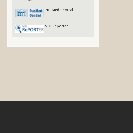
PubMed Central
NIH Reporter