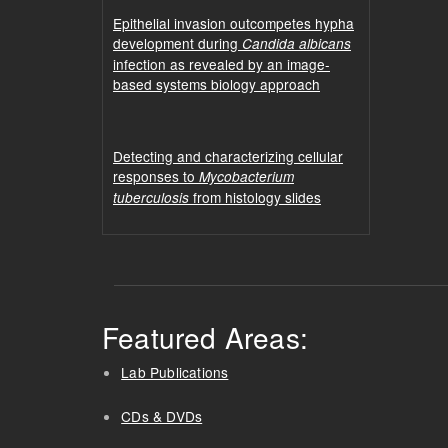
Epithelial invasion outcompetes hypha
development during
Candida albicans
infection as revealed by an image-
based systems biology approach
Detecting and characterizing cellular
responses to
Mycobacterium
from histology slides
tuberculosis
Featured Areas:
Lab Publications
CDs & DVDs