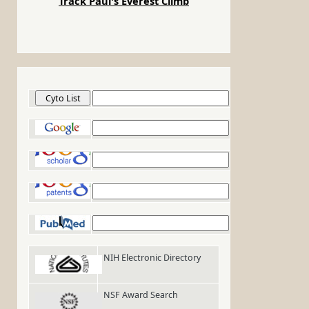
Track Paul's Everest Climb
Cyto List
Google
Google Scholar
Google Patents
PubMed
NIH Electronic Directory
NSF Award Search