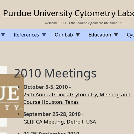
Purdue University Cytometry Lab
Welcome, PUCL is the leading cytometry site since 1993.
References
Our Lab
Education
Cyt
2010 Meetings
October 3-5, 2010
-
25th Annual Clinical Cytometry, Meeting and
Course Houston, Texas
September 25-28, 2010
-
GLIIFCA Meeting, Detroit, USA
21-25 September 2010
-