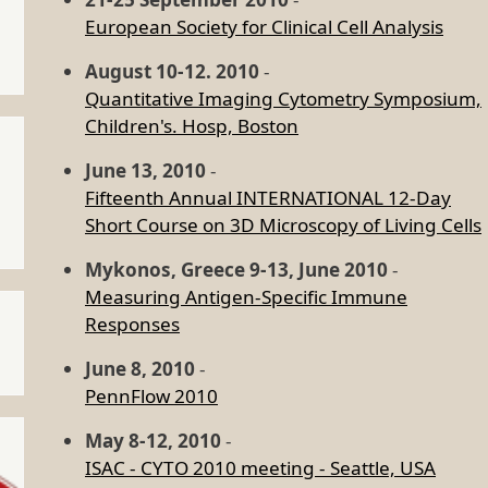
European Society for Clinical Cell Analysis
August 10-12. 2010
-
Quantitative Imaging Cytometry Symposium,
Children's. Hosp, Boston
June 13, 2010
-
Fifteenth Annual INTERNATIONAL 12-Day
Short Course on 3D Microscopy of Living Cells
Mykonos, Greece 9-13, June 2010
-
Measuring Antigen-Specific Immune
Responses
June 8, 2010
-
PennFlow 2010
May 8-12, 2010
-
ISAC - CYTO 2010 meeting - Seattle, USA