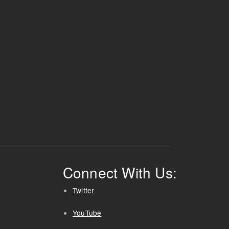
Connect With Us:
Twitter
YouTube