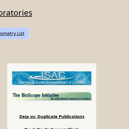
oratories
ometry List
Deja vu: Duplicate Publications