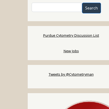
Search
Search
Purdue Cytometry Discussion List
New Jobs
Tweets by @Cytometryman