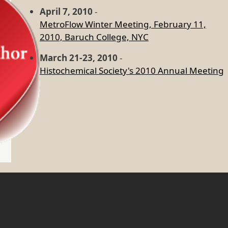
April 7, 2010
-
MetroFlow Winter Meeting, February 11,
2010, Baruch College, NYC
March 21-23, 2010
-
Histochemical Society's 2010 Annual Meeting