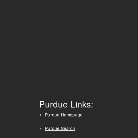
Purdue Links:
Purdue Homepage
Purdue Search