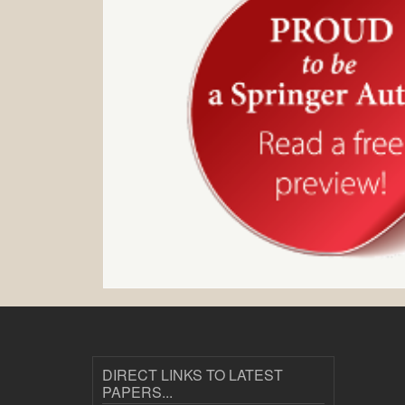
DIRECT LINKS TO LATEST
PAPERS...