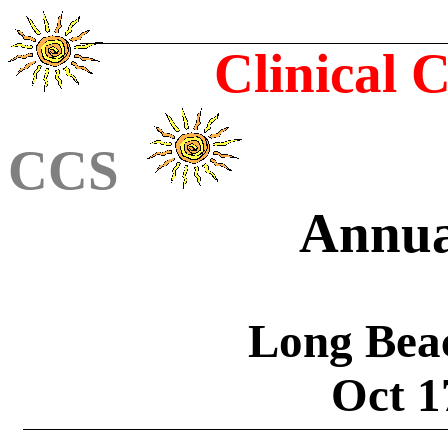
Clinical 
CCS
Annua
Long Bea
Oct 1