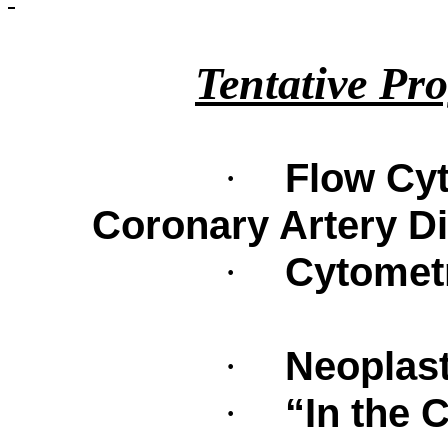
Tentative Pr
Flow Cyt
·
Coronary Artery D
Cytometr
·
Neoplast
·
“In the C
·