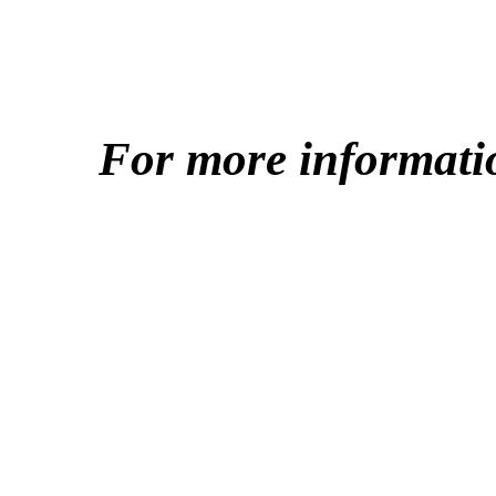
For more informati